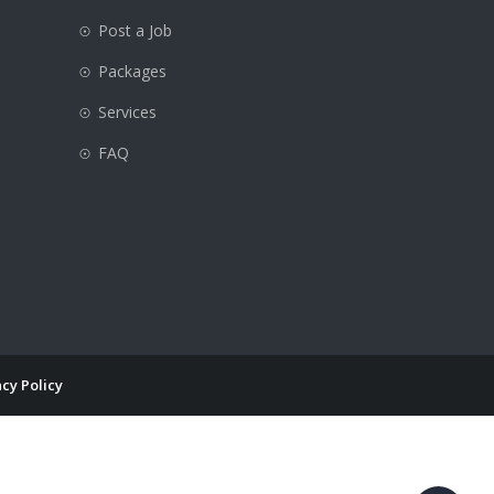
Post a Job
Packages
e
Services
FAQ
cy Policy