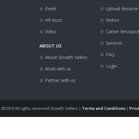
Event
Upload Resume
HR Buzz
Notice
Video
Career Resourc
Services
ABOUT US
FAQ
About Growth Sellers
Login
Work with us
Partner with us
 ©2019 All rights reserved Growth Sellers |
Terms and Conditions
|
Priva