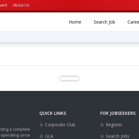
vent
About Us
(current)
(current)
Home
Search Job
Caree
QUICK LINKS
FOR JOBSEEKERS
Corporate Club
Register
iding a complete
 operating since
GLA
Search Jobs