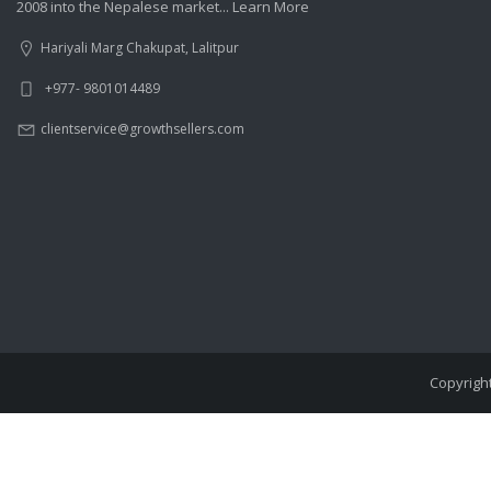
2008 into the Nepalese market...
Learn More
Hariyali Marg Chakupat, Lalitpur
+977- 9801014489
clientservice@growthsellers.com
Copyright