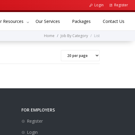
Login
Register
(current)
(current)
(curr
r Resources
Our Services
Packages
Contact Us
Home
Job By Category
List
FOR EMPLOYERS
Register
Login