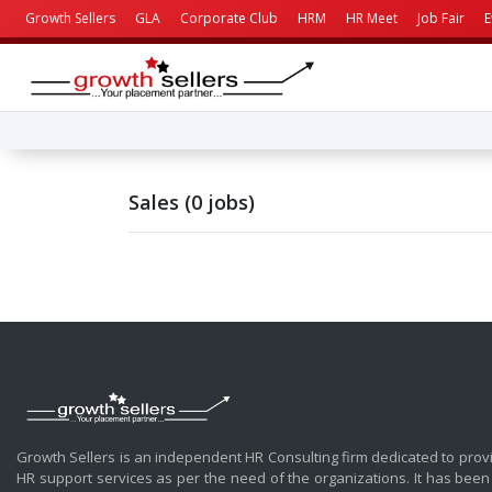
Growth Sellers
GLA
Corporate Club
HRM
HR Meet
Job Fair
E
Sales (0 jobs)
Growth Sellers is an independent HR Consulting firm dedicated to prov
HR support services as per the need of the organizations. It has been