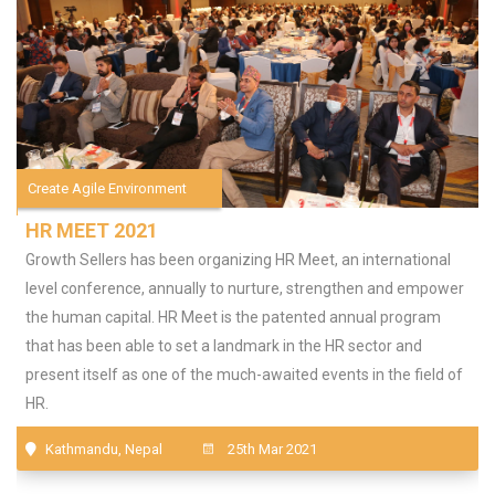
Create Agile Environment
HR MEET 2021
Growth Sellers has been organizing HR Meet, an international
level conference, annually to nurture, strengthen and empower
the human capital. HR Meet is the patented annual program
that has been able to set a landmark in the HR sector and
present itself as one of the much-awaited events in the field of
HR.
Kathmandu, Nepal
25th Mar 2021