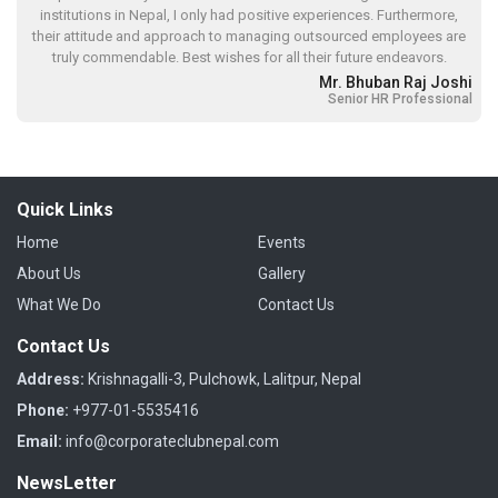
institutions in Nepal, I only had positive experiences. Furthermore,
their attitude and approach to managing outsourced employees are
truly commendable. Best wishes for all their future endeavors.
Mr. Bhuban Raj Joshi
Senior HR Professional
Quick Links
Home
Events
About Us
Gallery
What We Do
Contact Us
Contact Us
Address:
Krishnagalli-3, Pulchowk, Lalitpur, Nepal
Phone:
+977-01-5535416
Email:
info@corporateclubnepal.com
NewsLetter