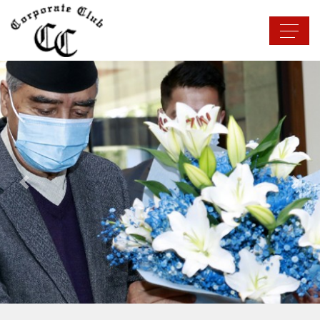
Previous
Next