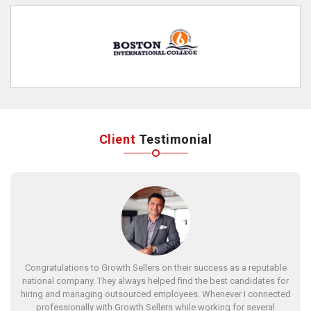
Client
Testimonial
Congratulations to Growth Sellers on their success as a reputable
national company. They always helped find the best candidates for
hiring and managing outsourced employees. Whenever I connected
professionally with Growth Sellers while working for several