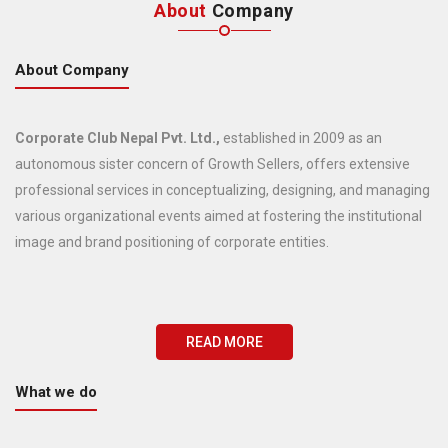
About
Company
About Company
Corporate Club Nepal Pvt. Ltd.,
established in 2009 as an
autonomous sister concern of Growth Sellers, offers extensive
professional services in conceptualizing, designing, and managing
various organizational events aimed at fostering the institutional
image and brand positioning of corporate entities.
READ MORE
What we do