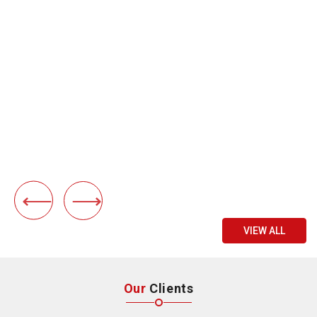
VIEW ALL
Our
Clients