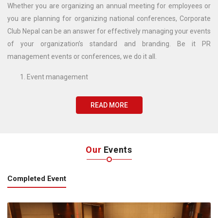
Whether you are organizing an annual meeting for employees or
you are planning for organizing national conferences, Corporate
Club Nepal can be an answer for effectively managing your events
of your organization’s standard and branding. Be it PR
management events or conferences, we do it all.
Event management
PR management
CSR management
READ MORE
Media management
Our
Events
Completed Event