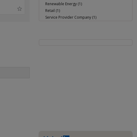
Renewable Energy (1)
Retail (1)
Service Provider Company (1)