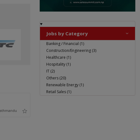
Jobs by Category
Banking / Financial (1)
Construction/Engineering (3)
Healthcare (1)
Hospitality (1)
IT (2)
Others (20)
Renewable Energy (1)
Retail Sales (1)
athmandu