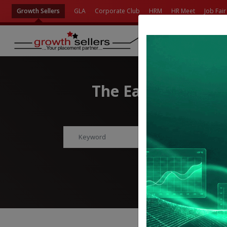
Growth Sellers
GLA
Corporate Club
HRM
HR Meet
Job Fair
The Easiest Way t
Find Jobs, Employment
Advanc