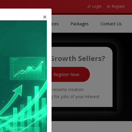
Login
Register
Close
×
(current)
(current)
(curr
r Resources
Our Services
Packages
Contact Us
New To Growth Sellers?
Register Now
Free resume creation
Start applying for jobs of your interest