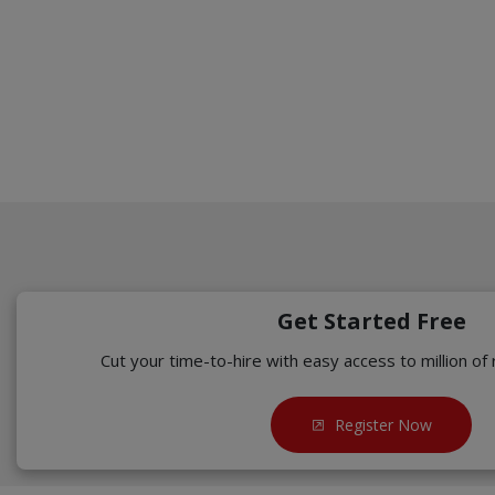
Get Started Free
Cut your time-to-hire with easy access to million of
Register Now