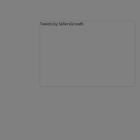
Tweets by SellersGrowth