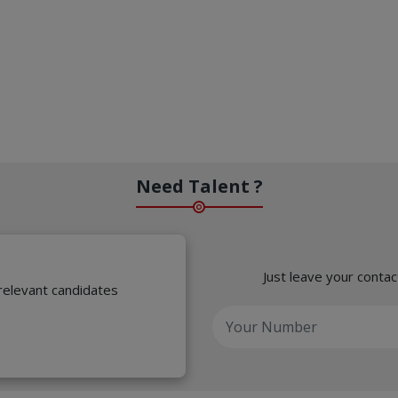
Need Talent ?
Just leave your contac
 relevant candidates