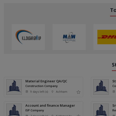
T
S
Material Engineer QA/QC
S
Construction Company
Co
9 days left (s)
Achham
Account and finance Manager
Sr
ISP Company
Re
7 days left (s)
Kathmandu