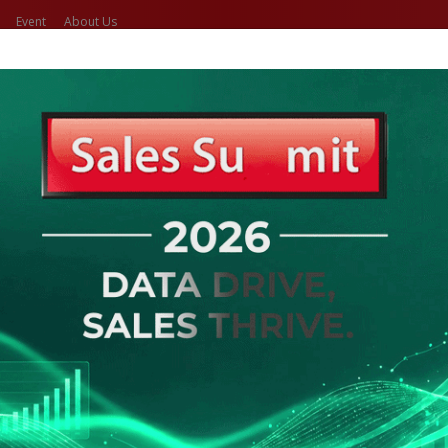
Event
About Us
(current)
(current)
Home
Search Job
Caree
o Get Your New Job
 & Career Opportunities
ed Search