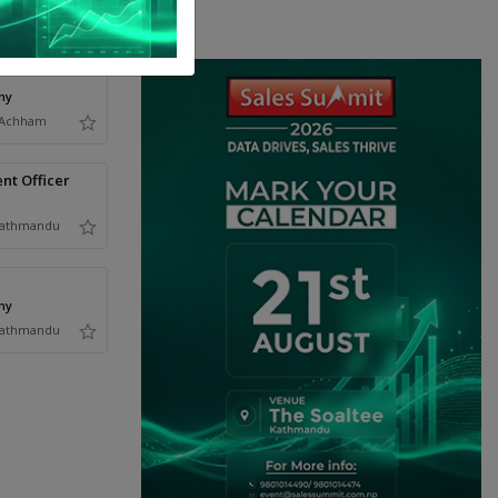
ny
Achham
nt Officer
athmandu
ny
athmandu