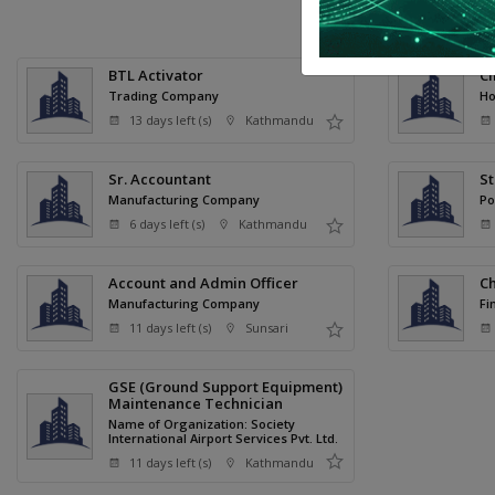
P
BTL Activator
Cl
Trading Company
Ho
13 days left (s)
Kathmandu
Sr. Accountant
St
Manufacturing Company
Po
6 days left (s)
Kathmandu
Account and Admin Officer
Ch
Manufacturing Company
Fi
11 days left (s)
Sunsari
GSE (Ground Support Equipment)
Maintenance Technician
Name of Organization: Society
International Airport Services Pvt. Ltd.
11 days left (s)
Kathmandu