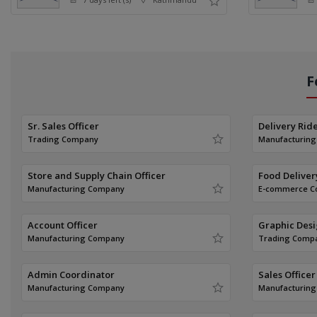
F
Sr. Sales Officer
Delivery Rid
Trading Company
Manufacturin
Store and Supply Chain Officer
Food Deliver
Manufacturing Company
E-commerce 
Account Officer
Graphic Des
Manufacturing Company
Trading Comp
Admin Coordinator
Sales Officer
Manufacturing Company
Manufacturin