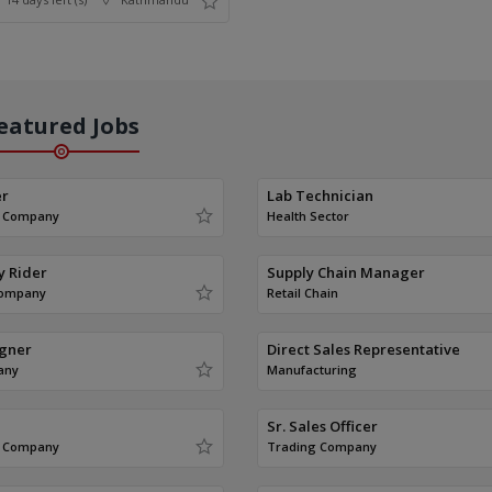
eatured Jobs
er
Lab Technician
g Company
Health Sector
y Rider
Supply Chain Manager
Company
Retail Chain
igner
Direct Sales Representative
any
Manufacturing
Sr. Sales Officer
g Company
Trading Company