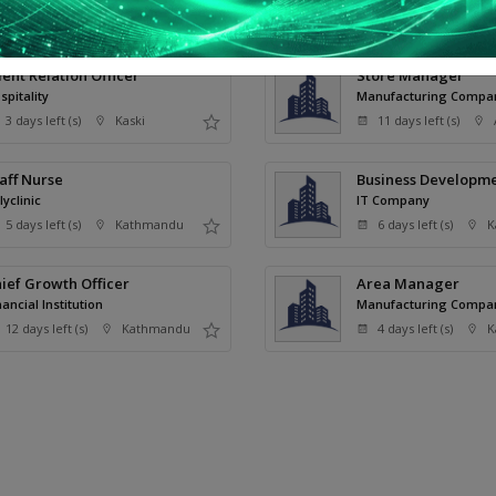
remium Jobs
ient Relation Officer
Store Manager
spitality
Manufacturing Compa
3 days left (s)
Kaski
11 days left (s)
aff Nurse
Business Developme
lyclinic
IT Company
5 days left (s)
Kathmandu
6 days left (s)
K
ief Growth Officer
Area Manager
nancial Institution
Manufacturing Compa
12 days left (s)
Kathmandu
4 days left (s)
K