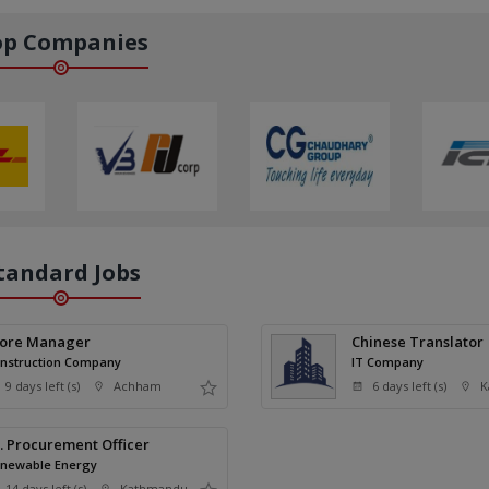
op Companies
tandard Jobs
tore Manager
Chinese Translator
nstruction Company
IT Company
9 days left (s)
Achham
6 days left (s)
K
. Procurement Officer
newable Energy
14 days left (s)
Kathmandu