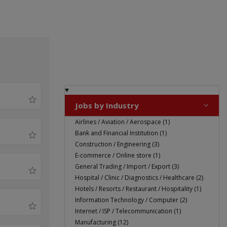
Jobs by Industry
Airlines / Aviation / Aerospace (1)
Bank and Financial Institution (1)
Construction / Engineering (3)
E-commerce / Online store (1)
General Trading / Import / Export (3)
Hospital / Clinic / Diagnostics / Healthcare (2)
Hotels / Resorts / Restaurant / Hospitality (1)
Information Technology / Computer (2)
Internet / ISP / Telecommunication (1)
Manufacturing (12)