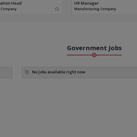
ration Head
HR Manager
g Company
Manufacturing Company
Government Jobs
No Jobs available right now