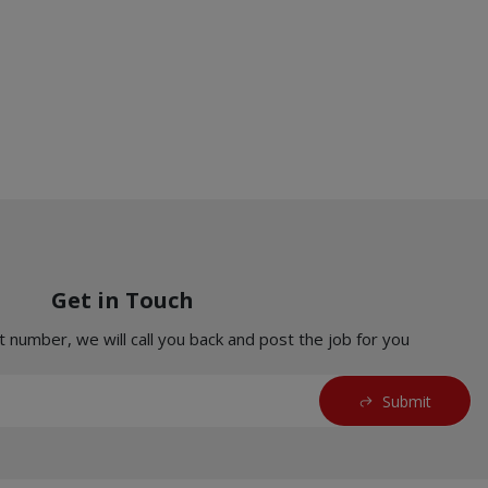
Get in Touch
t number, we will call you back and post the job for you
Submit