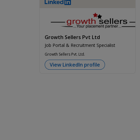
LinkedIn
Growth Sellers Pvt Ltd
Job Portal & Recruitment Specialist
Growth Sellers Pvt. Ltd.
View LinkedIn profile