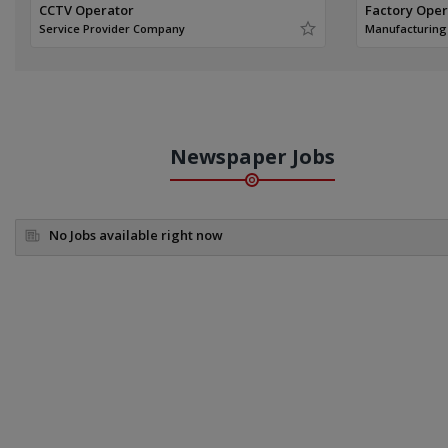
CCTV Operator
Factory Ope
Service Provider Company
Manufacturin
Newspaper Jobs
No Jobs available right now