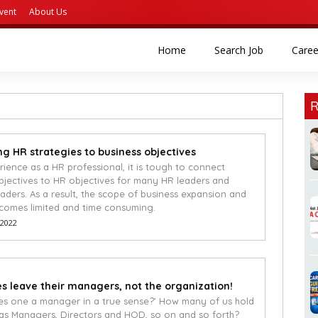
vent
About Us
(current)
(current)
Home
Search Job
Caree
R
g HR strategies to business objectives
rience as a HR professional, it is tough to connect
bjectives to HR objectives for many HR leaders and
eaders. As a result, the scope of business expansion and
comes limited and time consuming.
 2022
 leave their managers, not the organization!
s one a manager in a true sense?’ How many of us hold
h as Managers, Directors and HOD, so on and so forth?