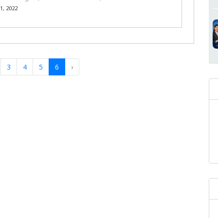
, 2022
3
4
5
6
›