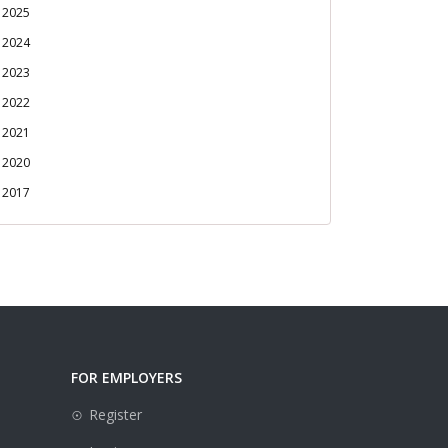
2025
2024
2023
2022
2021
2020
2017
FOR EMPLOYERS
Register