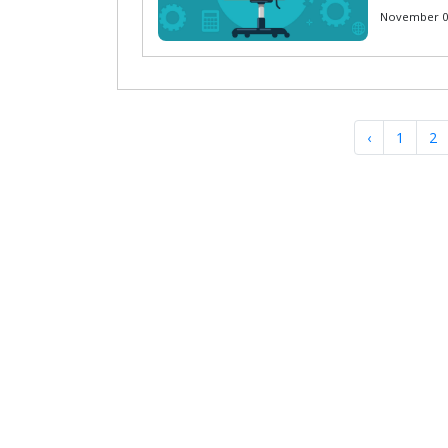
November 01
‹
1
2