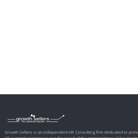
Growth Sellers is an independent HR Consulting firm dedicated to prov
HR support services as per the need of the organizations. It has been