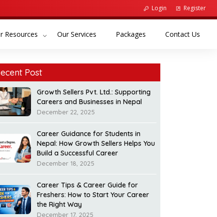
Login
Register
(current)
(current)
(curr
r Resources
Our Services
Packages
Contact Us
ecent Post
Growth Sellers Pvt. Ltd.: Supporting
Careers and Businesses in Nepal
December 22, 2025
Career Guidance for Students in
Nepal: How Growth Sellers Helps You
Build a Successful Career
December 18, 2025
Career Tips & Career Guide for
Freshers: How to Start Your Career
the Right Way
December 17, 2025