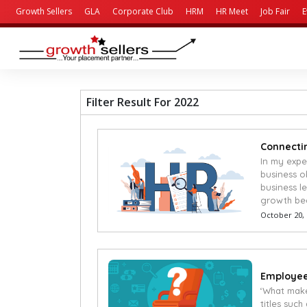
Growth Sellers
GLA
Corporate Club
HRM
HR Meet
Job Fair
E
Filter Result For 2022
Connectin
In my expe
business o
business l
growth be
October 20,
Employees
‘What make
titles suc