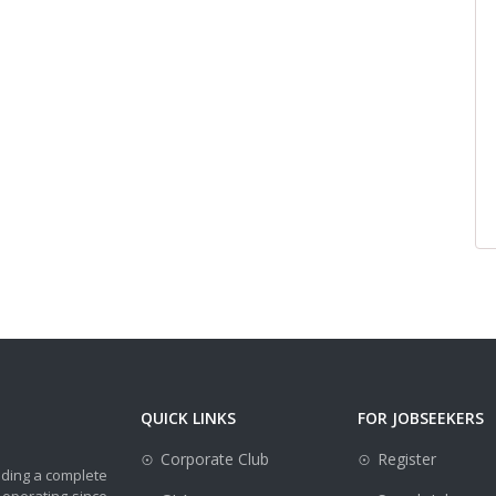
QUICK LINKS
FOR JOBSEEKERS
Corporate Club
Register
iding a complete
 operating since