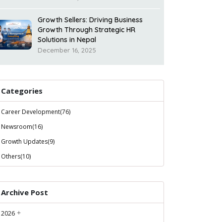
Growth Sellers: Driving Business
Growth Through Strategic HR
Solutions in Nepal
December 16, 2025
Categories
Career Development(76)
Newsroom(16)
Growth Updates(9)
Others(10)
Archive Post
2026