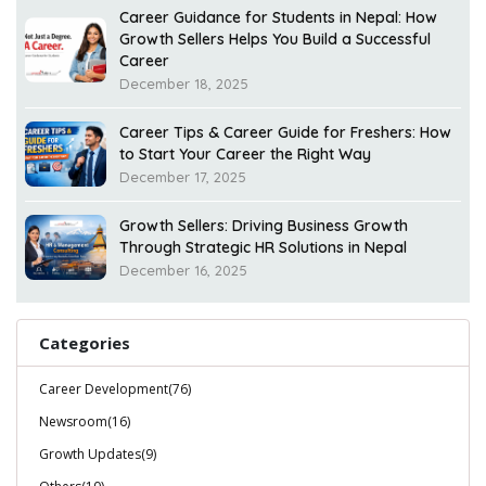
Career Guidance for Students in Nepal: How
Growth Sellers Helps You Build a Successful
Career
December 18, 2025
Career Tips & Career Guide for Freshers: How
to Start Your Career the Right Way
December 17, 2025
Growth Sellers: Driving Business Growth
Through Strategic HR Solutions in Nepal
December 16, 2025
Categories
Career Development(76)
Newsroom(16)
Growth Updates(9)