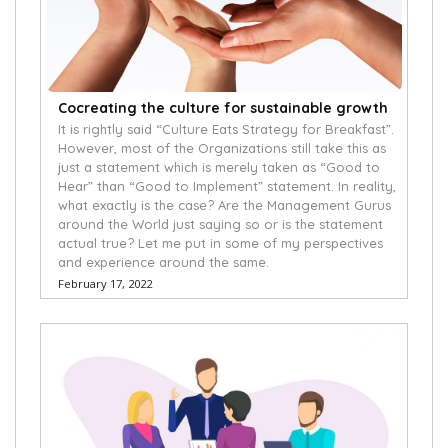
Cocreating the culture for sustainable growth
It is rightly said “Culture Eats Strategy for Breakfast”.
However, most of the Organizations still take this as
just a statement which is merely taken as “Good to
Hear” than “Good to Implement” statement. In reality,
what exactly is the case? Are the Management Gurus
around the World just saying so or is the statement
actual true? Let me put in some of my perspectives
and experience around the same.
February 17, 2022