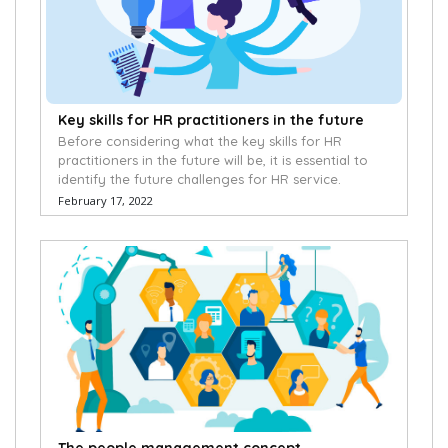
Key skills for HR practitioners in the future
Before considering what the key skills for HR
practitioners in the future will be, it is essential to
identify the future challenges for HR service.
February 17, 2022