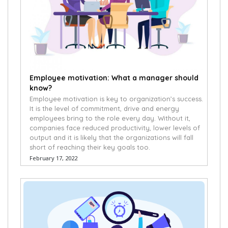
Employee motivation: What a manager should
know?
Employee motivation is key to organization’s success.
It is the level of commitment, drive and energy
employees bring to the role every day. Without it,
companies face reduced productivity, lower levels of
output and it is likely that the organizations will fall
short of reaching their key goals too.
February 17, 2022