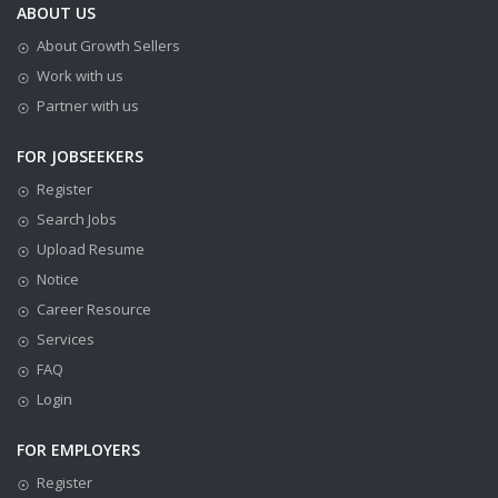
ABOUT US
About Growth Sellers
Work with us
Partner with us
FOR JOBSEEKERS
Register
Search Jobs
Upload Resume
Notice
Career Resource
Services
FAQ
Login
FOR EMPLOYERS
Register