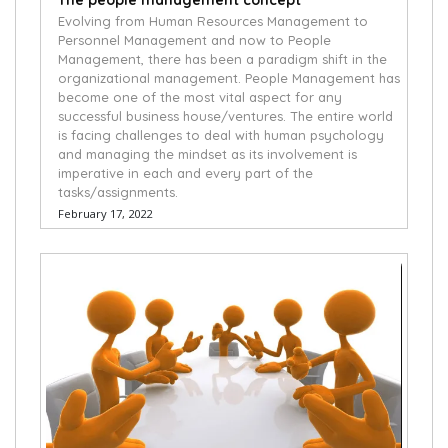
The people management concept
Evolving from Human Resources Management to
Personnel Management and now to People
Management, there has been a paradigm shift in the
organizational management. People Management has
become one of the most vital aspect for any
successful business house/ventures. The entire world
is facing challenges to deal with human psychology
and managing the mindset as its involvement is
imperative in each and every part of the
tasks/assignments.
February 17, 2022