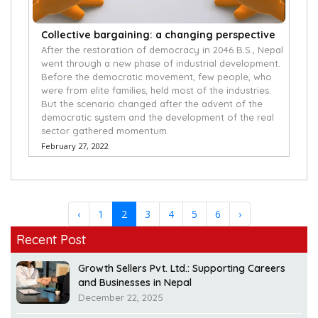
Collective bargaining: a changing perspective
After the restoration of democracy in 2046 B.S., Nepal
went through a new phase of industrial development.
Before the democratic movement, few people, who
were from elite families, held most of the industries.
But the scenario changed after the advent of the
democratic system and the development of the real
sector gathered momentum.
February 27, 2022
‹
1
2
3
4
5
6
›
Recent Post
Growth Sellers Pvt. Ltd.: Supporting Careers
and Businesses in Nepal
December 22, 2025