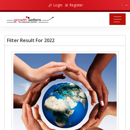
...
Login
Register
Filter Result For 2022