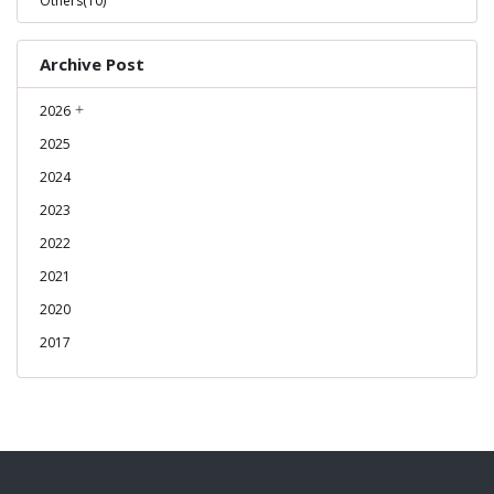
Others(10)
Archive Post
2026
2025
2024
2023
2022
2021
2020
2017