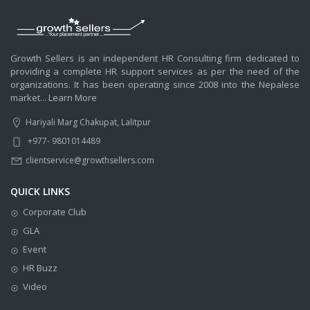
Growth Sellers is an independent HR Consulting firm dedicated to
providing a complete HR support services as per the need of the
organizations. It has been operating since 2008 into the Nepalese
market...
Learn More
Hariyali Marg Chakupat, Lalitpur
+977- 9801014489
clientservice@growthsellers.com
QUICK LINKS
Corporate Club
GLA
Event
HR Buzz
Video