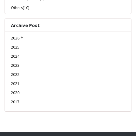
Others(10)
Archive Post
2026
2025
2024
2023
2022
2021
2020
2017