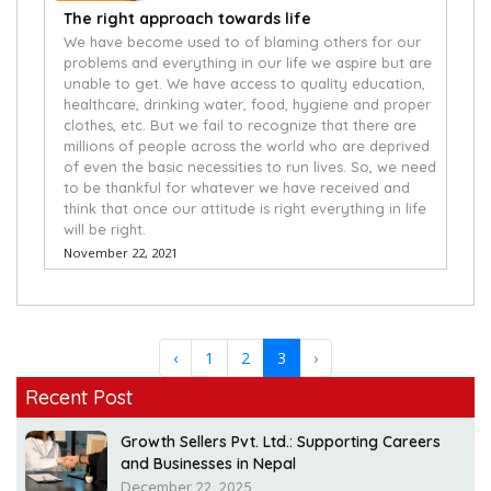
The right approach towards life
We have become used to of blaming others for our
problems and everything in our life we aspire but are
unable to get. We have access to quality education,
healthcare, drinking water, food, hygiene and proper
clothes, etc. But we fail to recognize that there are
millions of people across the world who are deprived
of even the basic necessities to run lives. So, we need
to be thankful for whatever we have received and
think that once our attitude is right everything in life
will be right.
November 22, 2021
‹
1
2
3
›
Recent Post
Growth Sellers Pvt. Ltd.: Supporting Careers
and Businesses in Nepal
December 22, 2025