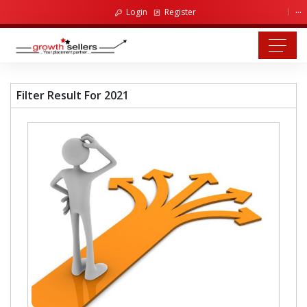
...
Login
Register
Filter Result For 2021