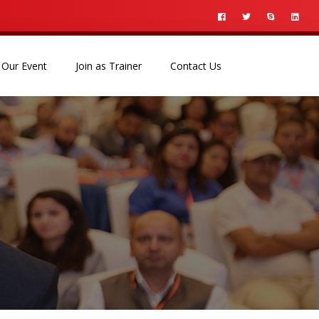
Our Event
Join as Trainer
Contact Us