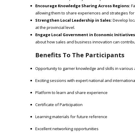
Encourage Knowledge Sharing Across Regions:
Fa
allowing them to share experiences and strategies for
Strengthen Local Leadership in Sales:
Develop loca
at the provincial level.
Engage Local Government in Economic Initiatives
about how sales and business innovation can contribu
Benefits To The Participants
Opportunity to garner knowledge and skills in various
Exciting sessions with expert national and internation
Platform to learn and share experience
Certificate of Participation
Learning materials for future reference
Excellent networking opportunities