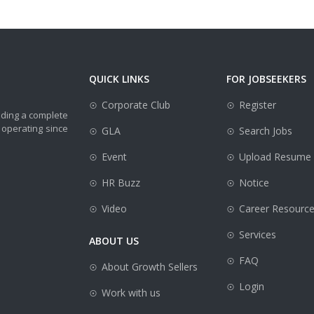
QUICK LINKS
FOR JOBSEEKERS
Corporate Club
Register
iding a complete
 operating since
GLA
Search Jobs
Event
Upload Resume
HR Buzz
Notice
Video
Career Resourc
Services
ABOUT US
FAQ
About Growth Sellers
Login
Work with us