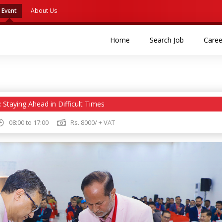
Event
About Us
(current)
(current)
Home
Search Job
Caree
:
Staying Ahead in Difficult Times
08:00 to 17:00
Rs. 8000/ + VAT