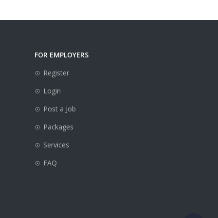
FOR EMPLOYERS
Register
Login
Post a Job
Packages
e
Services
FAQ