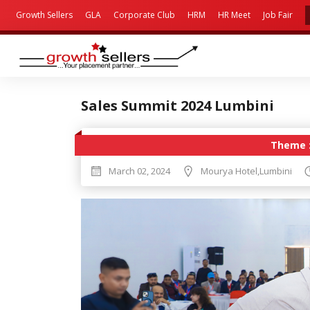
Growth Sellers
GLA
Corporate Club
HRM
HR Meet
Job Fair
Sales Summit 2024 Lumbini
Theme 
March 02, 2024
Mourya Hotel,Lumbini