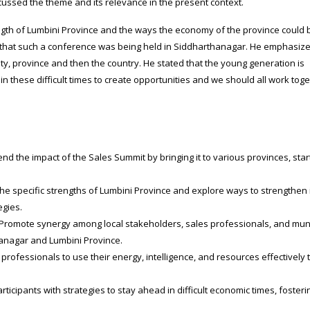
scussed the theme and its relevance in the present context.
ngth of Lumbini Province and the ways the economy of the province could 
 that such a conference was being held in Siddharthanagar. He emphasiz
ty, province and then the country. He stated that the young generation is
n these difficult times to create opportunities and we should all work toge
nd the impact of the Sales Summit by bringing it to various provinces, star
the specific strengths of Lumbini Province and explore ways to strengthen 
egies.
Promote synergy among local stakeholders, sales professionals, and mun
hanagar and Lumbini Province.
ofessionals to use their energy, intelligence, and resources effectively 
rticipants with strategies to stay ahead in difficult economic times, fosteri