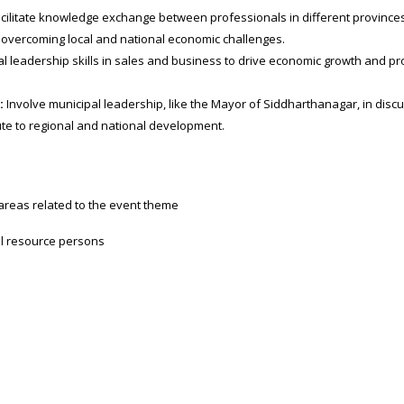
cilitate knowledge exchange between professionals in different provinces
 overcoming local and national economic challenges.
l leadership skills in sales and business to drive economic growth and pr
:
Involve municipal leadership, like the Mayor of Siddharthanagar, in disc
te to regional and national development.
 areas related to the event theme
al resource persons