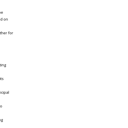
be
ed on
ther for
ting
its
icipal
to
ng