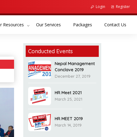
Login
Register
(current)
(current)
(curr
r Resources
Our Services
Packages
Contact Us
Conducted Events
Nepal Management
Conclave 2019
December 27, 2019
HR Meet 2021
March 25, 2021
HR MEET 2019
March 14, 2019