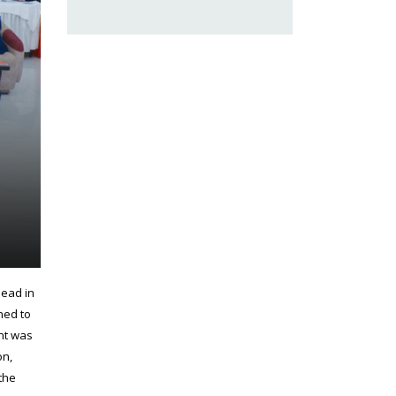
head in
ned to
ent was
on,
the