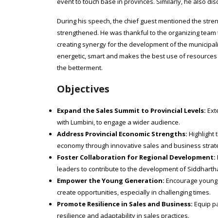
event to touch base in provinces. Similarly, he also di
During his speech, the chief guest mentioned the stre
strengthened. He was thankful to the organizing team
creating synergy for the development of the municipali
energetic, smart and makes the best use of resources i
the betterment.
Objectives
Expand the Sales Summit to Provincial Levels:
Exte
with Lumbini, to engage a wider audience.
Address Provincial Economic Strengths:
Highlight 
economy through innovative sales and business strat
Foster Collaboration for Regional Development:
leaders to contribute to the development of Siddhart
Empower the Young Generation:
Encourage young pr
create opportunities, especially in challenging times.
Promote Resilience in Sales and Business:
Equip pa
resilience and adaptability in sales practices.