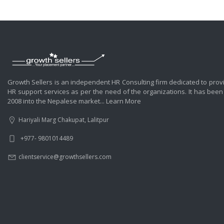
Growth Sellers is an independent HR Consulting firm dedicated to prov
HR support services as per the need of the organizations. It has been
2008 into the Nepalese market...
Learn More
Hariyali Marg Chakupat, Lalitpur
+977- 9801014489
clientservice@growthsellers.com