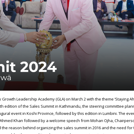
y Growth Leadership Academy (GLA) on March 2 with the theme ‘Staying A
venth edition of the Sales Summit in Kathmandu, the steering committee plan
naugural event in Koshi Province, followed by this edition in Lumbini. The ev
aq Ahmed Khan followed by a welcome speech from Mohan Ojha, Chairpers
 the reason behind organizing the sales summit in 2016 and the need for 