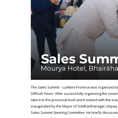
The Sales Summit – Lumbini Province was organized b
Difficult Times’. After successfully organizing the se
take it to the provincial level and it started with the i
inaugurated by the Mayor of Siddharthanagar, Istiy
Sales Summit Steering Committee. He briefly discussed