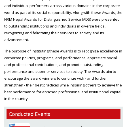
and individual performers across various domains in the corporate
world as part of its social responsibility. Along with these Awards, the
HRM Nepal Awards for Distinguished Service (ADS) were presented
to outstanding institutions and individuals in diverse fields,
recognizing and felicitating their services to society and its
advancement.
The purpose of instituting these Awards is to recognize excellence in
corporate policies, programs, and performance, appreciate social
and professional contributions, and promote outstanding
performance and superior services to society. The Awards aim to
encourage the award winners to continue with - and further
strengthen - their best practices while inspiring others to achieve the
best performance for enriched professional and institutional capital
in the country.
Conducted Events