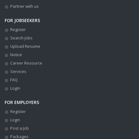
Partner with us
FOR JOBSEEKERS
Register
Search Jobs
Upload Resume
Notice
Career Resource
Services
FAQ
Login
FOR EMPLOYERS
Register
Login
Post a Job
Packages