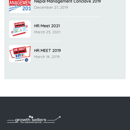
Nepal Management Conclave 2019
December 27, 2019
HR Meet 2021
March 25, 2021
HR MEET 2019
March 14, 2019