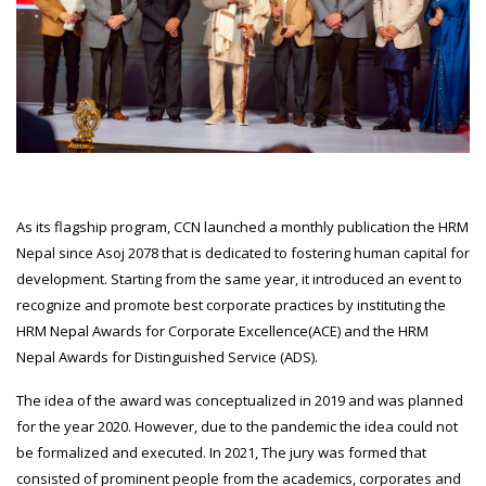
As its flagship program, CCN launched a monthly publication the HRM
Nepal since Asoj 2078 that is dedicated to fostering human capital for
development. Starting from the same year, it introduced an event to
recognize and promote best corporate practices by instituting the
HRM Nepal Awards for Corporate Excellence(ACE) and the HRM
Nepal Awards for Distinguished Service (ADS).
The idea of the award was conceptualized in 2019 and was planned
for the year 2020. However, due to the pandemic the idea could not
be formalized and executed. In 2021, The jury was formed that
consisted of prominent people from the academics, corporates and