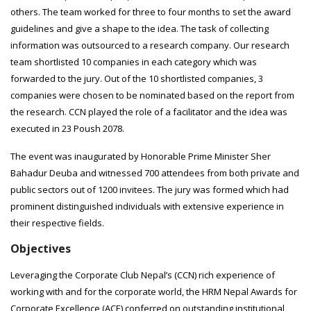
others. The team worked for three to four months to set the award
guidelines and give a shape to the idea. The task of collecting
information was outsourced to a research company. Our research
team shortlisted 10 companies in each category which was
forwarded to the jury. Out of the 10 shortlisted companies, 3
companies were chosen to be nominated based on the report from
the research. CCN played the role of a facilitator and the idea was
executed in 23 Poush 2078.
The event was inaugurated by Honorable Prime Minister Sher
Bahadur Deuba and witnessed 700 attendees from both private and
public sectors out of 1200 invitees. The jury was formed which had
prominent distinguished individuals with extensive experience in
their respective fields.
Objectives
Leveraging the Corporate Club Nepal’s (CCN) rich experience of
working with and for the corporate world, the HRM Nepal Awards for
Corporate Excellence (ACE) conferred on outstanding institutional