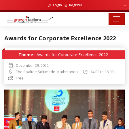
...
Login
Register
Awards for Corporate Excellence 2022
Theme :
Awards for Corporate Excellence 2022
December 29, 2022
The Soaltee,Soltimode- Kathmandu
14:00 to 18:00
Free