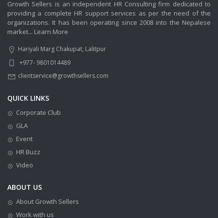
Growth Sellers is an independent HR Consulting firm dedicated to
providing a complete HR support services as per the need of the
organizations. It has been operating since 2008 into the Nepalese
market...
Learn More
Hariyali Marg Chakupat, Lalitpur
+977- 9801014489
clientservice@growthsellers.com
QUICK LINKS
Corporate Club
GLA
Event
HR Buzz
Video
ABOUT US
About Growth Sellers
Work with us