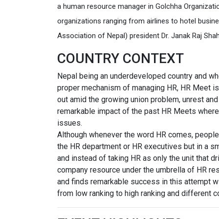
a human resource manager in Golchha Organizati
organizations ranging from airlines to hotel bus
Association of Nepal) president Dr. Janak Raj Shah
COUNTRY CONTEXT
Nepal being an underdeveloped country and wher
proper mechanism of managing HR, HR Meet is an
out amid the growing union problem, unrest an
remarkable impact of the past HR Meets where
issues.
Although whenever the word HR comes, people s
the HR department or HR executives but in a sm
and instead of taking HR as only the unit that dr
company resource under the umbrella of HR reso
and finds remarkable success in this attempt wi
from low ranking to high ranking and different 