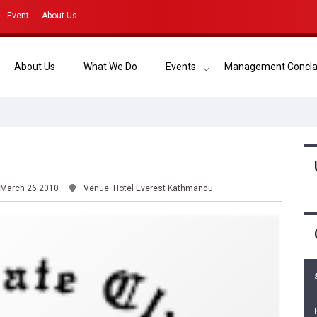
Event
About Us
About Us
What We Do
Events
Management Concl
 March 26 2010
Venue: Hotel Everest Kathmandu