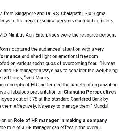
s from Singapore and Dr. R.S. Chalapathi, Six Sigma
dia were the major resource persons contributing in this
 M.D. Nimbus Agri Enterprises were the resource persons
orris captured the audiences’ attention with a very
rformance
and shed light on emotional freedom
riefed on various techniques of overcoming fear. “Human
 and HR manager always has to consider the well-being
t all times, “said Morris.
ing concepts of HR and termed the assets of organization
ve a fabulous presentation on
Changing Perspectives
ployees out of 378 at the standard Chartered Bank by
 them effectively, it’s easy to manage them,” Mundul
tion on
Role of HR manager in making a company
e role of a HR manager can effect in the overall