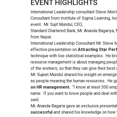
EVENT HIGHLIGHTS
International Leadership consultant Steve Morri
Consultant from Institute of Sigma Learning, In
event. Mr. Sujit Mundul, CEO,
Standard Chartered Bank, Mr. Ananda Bagariya,
from Nepal.
International Leadership Consultant Mr. Steve M
effective presentation on
Attracting Star Pe
technique with live statistical examples. He b
resource management is about managing people
of the workers, so that they can give their best a
Mr. Sujeet Mundul shared his insight on emerg
as people meaning the human resources. He ga
on HR management.
“I know at least 300 em
name. If you want to know people and deal with
said.
Mr. Ananda Bagaria gave an exclusive presenta
successful
and shared his knowledge on how th