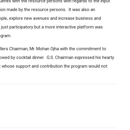
ries with the resource persons with regards to the input
tion made by the resource persons. It was also an
ople, explore new avenues and increase business and
just participatory but a more interactive platform was
ogram.
ellers Chairman, Mr. Mohan Ojha with the commitment to
owed by cocktail dinner. G.S. Chairman expressed his hearty
out whose support and contribution the program would not