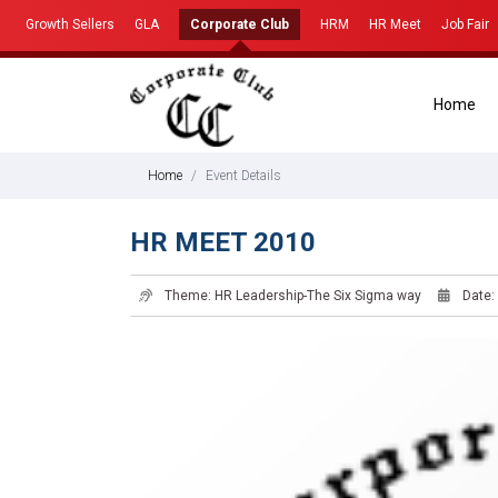
Growth Sellers
GLA
Corporate Club
HRM
HR Meet
Job Fair
Home
Home
Event Details
HR MEET 2010
Theme: HR Leadership-The Six Sigma way
Date: