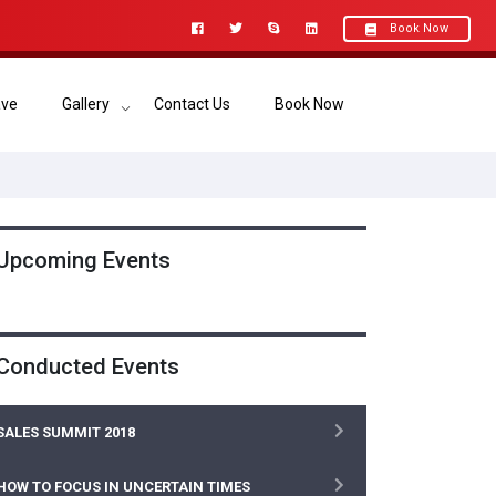
Book Now
ave
Gallery
Contact Us
Book Now
Upcoming Events
Conducted Events
SALES SUMMIT 2018
HOW TO FOCUS IN UNCERTAIN TIMES