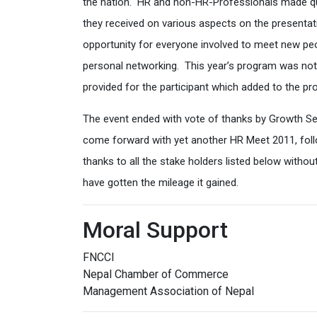
the nation. HR and non-HR-Professionals made que
they received on various aspects on the presenta
opportunity for everyone involved to meet new pe
personal networking. This year’s program was not 
provided for the participant which added to the pr
The event ended with vote of thanks by Growth S
come forward with yet another HR Meet 2011, foll
thanks to all the stake holders listed below with
have gotten the mileage it gained.
Moral Support
FNCCI
Nepal Chamber of Commerce
Management Association of Nepal