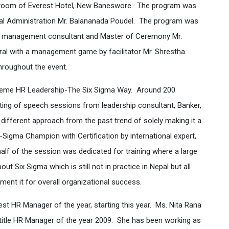
ll room of Everest Hotel, New Baneswore. The program was
ral Administration Mr. Balananada Poudel. The program was
ed management consultant and Master of Ceremony Mr.
ral with a management game by facilitator Mr. Shrestha
hroughout the event.
theme HR Leadership-The Six Sigma Way. Around 200
ting of speech sessions from leadership consultant, Banker,
ifferent approach from the past trend of solely making it a
x-Sigma Champion with Certification by international expert,
half of the session was dedicated for training where a large
 Six Sigma which is still not in practice in Nepal but all
ent it for overall organizational success.
est HR Manager of the year, starting this year. Ms. Nita Rana
itle HR Manager of the year 2009. She has been working as