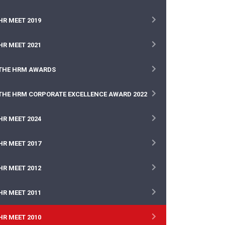
HR MEET 2019
HR MEET 2021
THE HRM AWARDS
THE HRM CORPORATE EXCELLENCE AWARD 2022
HR MEET 2024
HR MEET 2017
HR MEET 2012
HR MEET 2011
HR MEET 2010