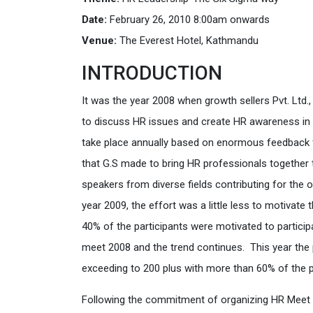
Date:
February 26, 2010 8:00am onwards
Venue:
The Everest Hotel, Kathmandu
INTRODUCTION
It was the year 2008 when growth sellers Pvt. Ltd.
to discuss HR issues and create HR awareness in t
take place annually based on enormous feedback f
that G.S made to bring HR professionals together t
speakers from diverse fields contributing for the 
year 2009, the effort was a little less to motiva
40% of the participants were motivated to particip
meet 2008 and the trend continues. This year the
exceeding to 200 plus with more than 60% of the par
Following the commitment of organizing HR Meet 