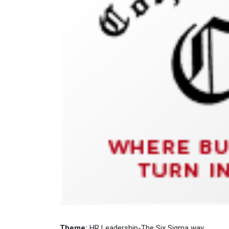
Theme:
HR Leadership-The Six Sigma way