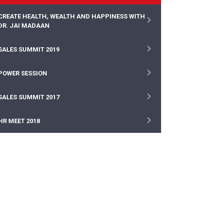
CREATE HEALTH, WEALTH AND HAPPINESS WITH
DR. JAI MADAAN
SALES SUMMIT 2019
POWER SESSION
SALES SUMMIT 2017
HR MEET 2018