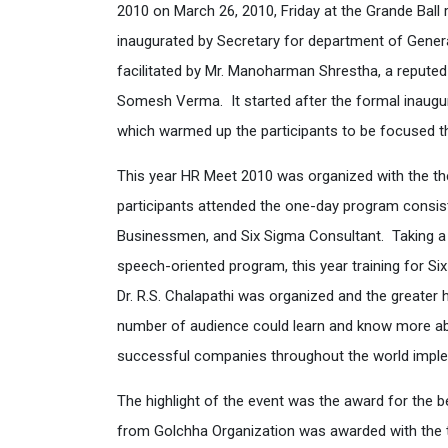
2010 on March 26, 2010, Friday at the Grande Ba
inaugurated by Secretary for department of Gene
facilitated by Mr. Manoharman Shrestha, a reput
Somesh Verma. It started after the formal inaugu
which warmed up the participants to be focused t
This year HR Meet 2010 was organized with the 
participants attended the one-day program consis
Businessmen, and Six Sigma Consultant. Taking a d
speech-oriented program, this year training for Si
Dr. R.S. Chalapathi was organized and the greater 
number of audience could learn and know more about
successful companies throughout the world implem
The highlight of the event was the award for the b
from Golchha Organization was awarded with the t