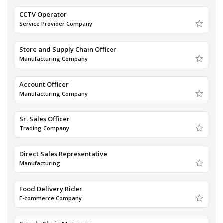
CCTV Operator
Service Provider Company
Store and Supply Chain Officer
Manufacturing Company
Account Officer
Manufacturing Company
Sr. Sales Officer
Trading Company
Direct Sales Representative
Manufacturing
Food Delivery Rider
E-commerce Company