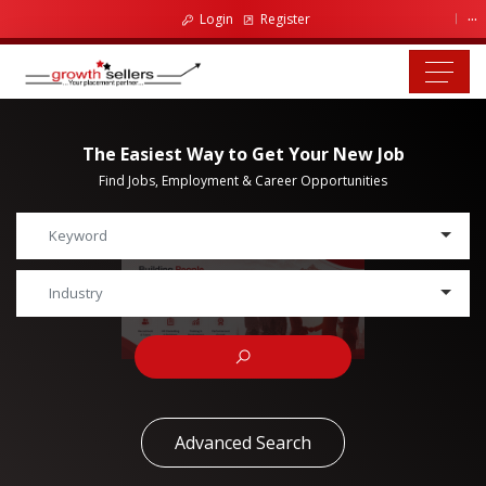
...
Login
Register
The Easiest Way to Get Your New Job
Find Jobs, Employment & Career Opportunities
Advanced Search