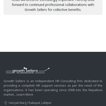
forward to continued professional collaborations with
Growth Sellers for collective benefits.
Growth Sellers is an independent HR Consulting firm dedicated to
providing a complete HR support services as per the need of the
organizations. It has been operating since 2008 into the Nepalese
market...
Learn More
Hariyali Marg Chakupat, Lalitpur