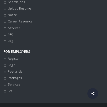
Search Jobs
Upload Resume
Notice
Career Resource
Services
FAQ
Login
FOR EMPLOYERS
Register
Login
Post a Job
Packages
Services
FAQ