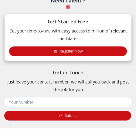
Need Talent ?
Get Started Free
Cut your time-to-hire with easy access to million of relevant
candidates
Register Now
Get in Touch
Just leave your contact number, we will call you back and post
the job for you
Submit