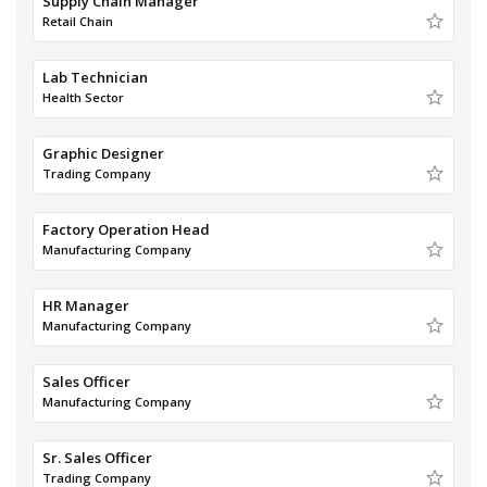
Supply Chain Manager
Retail Chain
Lab Technician
Health Sector
Graphic Designer
Trading Company
Factory Operation Head
Manufacturing Company
HR Manager
Manufacturing Company
Sales Officer
Manufacturing Company
Sr. Sales Officer
Trading Company