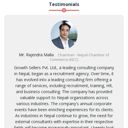
Testimonials
Mr. Rajendra Malla
Chairman - Nepal Chamber of
Commerce (NCC)
Growth Sellers Pvt. Ltd., a leading consulting company
in Nepal, began as a recruitment agency. Over time, it
has evolved into a leading consulting firm offering a
range of services, including recruitment, training, HR,
and business consulting. The company has provided
valuable support to Nepali organizations across
various industries. The company's annual corporate
events have been enriching experiences for its clients.
As industries in Nepal continue to grow, the need for
external consultants with expertise in their respective
fields will become increasingly important. I keenly look