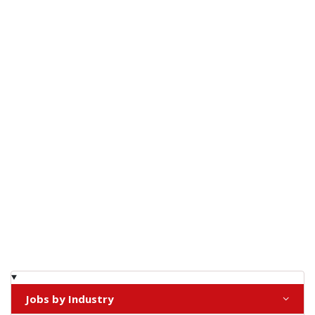
Jobs by Industry