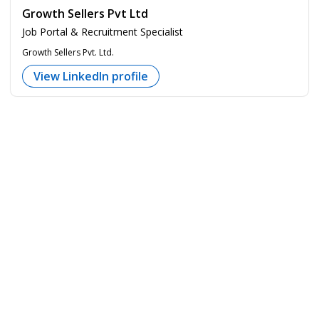
Growth Sellers Pvt Ltd
Job Portal & Recruitment Specialist
Growth Sellers Pvt. Ltd.
View LinkedIn profile