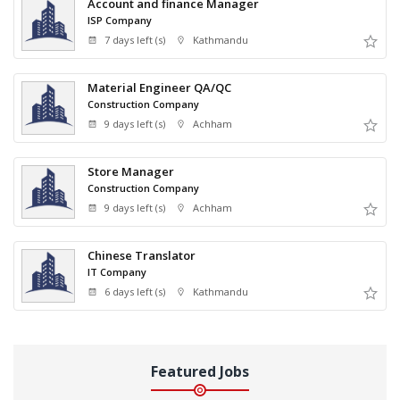
Account and finance Manager
ISP Company
7 days left (s)
Kathmandu
Material Engineer QA/QC
Construction Company
9 days left (s)
Achham
Store Manager
Construction Company
9 days left (s)
Achham
Chinese Translator
IT Company
6 days left (s)
Kathmandu
Featured Jobs