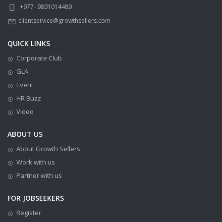
+977- 9801014489
clientservice@growthsellers.com
QUICK LINKS
Corporate Club
GLA
Event
HR Buzz
Video
ABOUT US
About Growth Sellers
Work with us
Partner with us
FOR JOBSEEKERS
Register