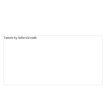
Tweets by SellersGrowth