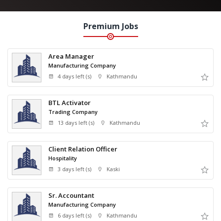
Premium Jobs
Area Manager
Manufacturing Company
4 days left (s)
Kathmandu
BTL Activator
Trading Company
13 days left (s)
Kathmandu
Client Relation Officer
Hospitality
3 days left (s)
Kaski
Sr. Accountant
Manufacturing Company
6 days left (s)
Kathmandu