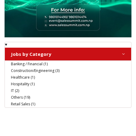
Jobs by Category
Banking / Financial (1)
Construction/Engineering (3)
Healthcare (1)
Hospitality (1)
IT (2)
Others (19)
Retail Sales (1)