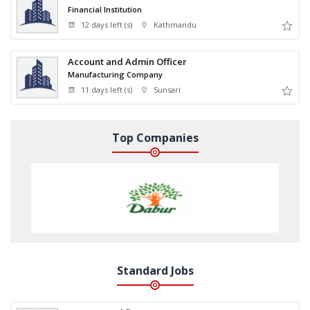
Financial Institution
12 days left (s)
Kathmandu
Account and Admin Officer
Manufacturing Company
11 days left (s)
Sunsari
Top Companies
Standard Jobs