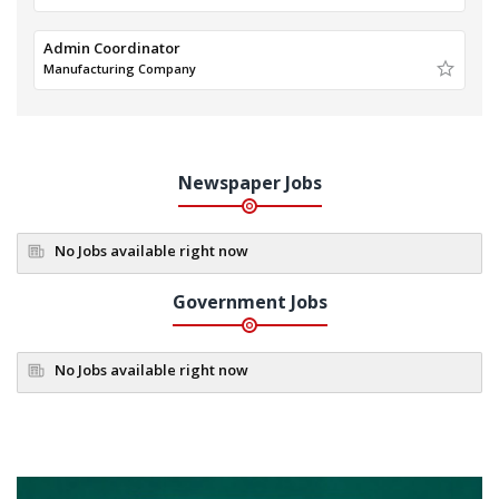
Admin Coordinator
Manufacturing Company
Newspaper Jobs
No Jobs available right now
Government Jobs
No Jobs available right now