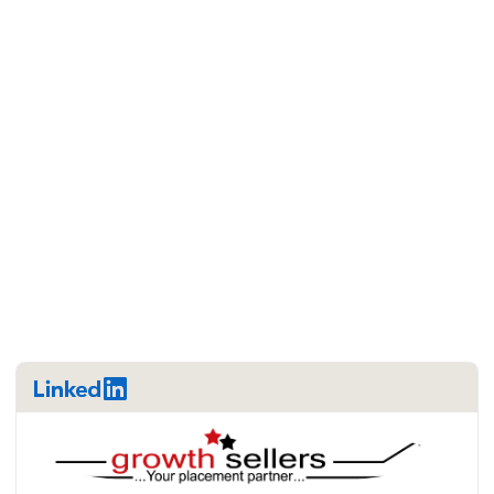
LinkedIn