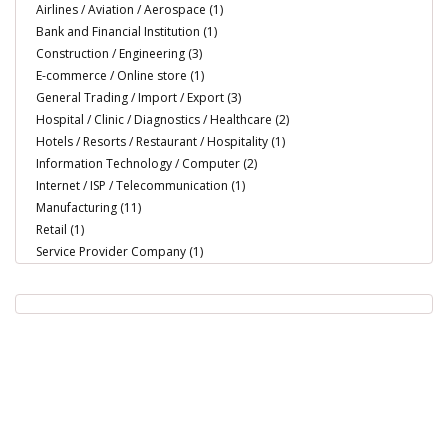
Airlines / Aviation / Aerospace (1)
Bank and Financial Institution (1)
Construction / Engineering (3)
E-commerce / Online store (1)
General Trading / Import / Export (3)
Hospital / Clinic / Diagnostics / Healthcare (2)
Hotels / Resorts / Restaurant / Hospitality (1)
Information Technology / Computer (2)
Internet / ISP / Telecommunication (1)
Manufacturing (11)
Retail (1)
Service Provider Company (1)