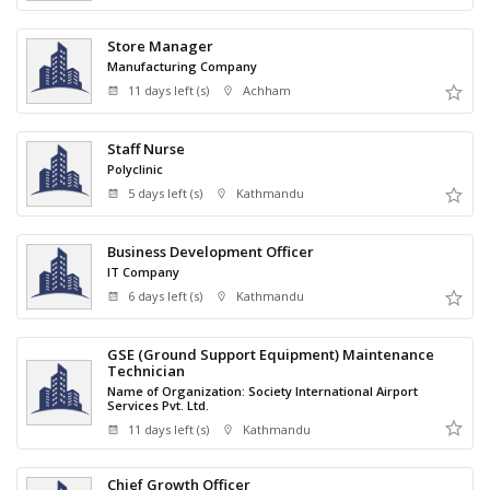
Store Manager
Manufacturing Company
11 days left (s)
Achham
Staff Nurse
Polyclinic
5 days left (s)
Kathmandu
Business Development Officer
IT Company
6 days left (s)
Kathmandu
GSE (Ground Support Equipment) Maintenance
Technician
Name of Organization: Society International Airport
Services Pvt. Ltd.
11 days left (s)
Kathmandu
Chief Growth Officer