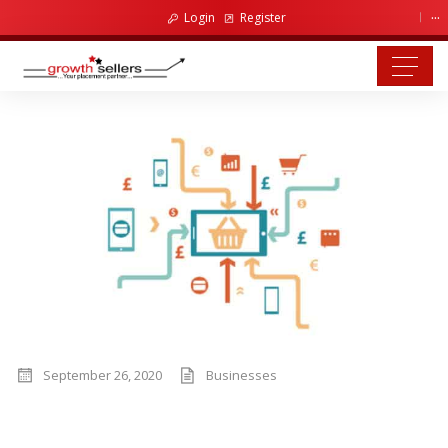
...
Login
Register
September 26, 2020
Businesses