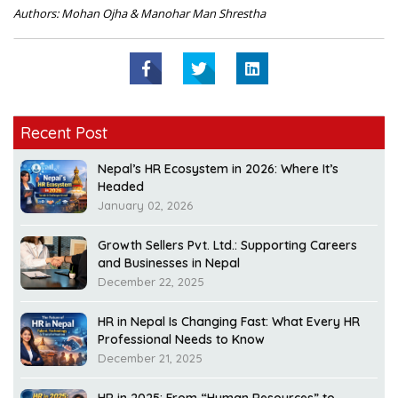
Authors: Mohan Ojha & Manohar Man Shrestha
Recent Post
Nepal’s HR Ecosystem in 2026: Where It’s
Headed
January 02, 2026
Growth Sellers Pvt. Ltd.: Supporting Careers
and Businesses in Nepal
December 22, 2025
HR in Nepal Is Changing Fast: What Every HR
Professional Needs to Know
December 21, 2025