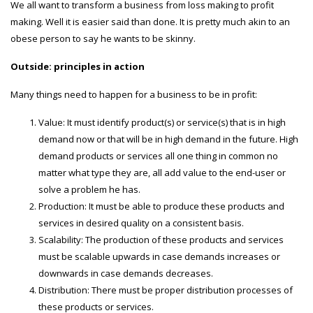
We all want to transform a business from loss making to profit
making. Well it is easier said than done. It is pretty much akin to an
obese person to say he wants to be skinny.
Outside: principles in action
Many things need to happen for a business to be in profit:
Value: It must identify product(s) or service(s) that is in high
demand now or that will be in high demand in the future. High
demand products or services all one thing in common no
matter what type they are, all add value to the end-user or
solve a problem he has.
Production: It must be able to produce these products and
services in desired quality on a consistent basis.
Scalability: The production of these products and services
must be scalable upwards in case demands increases or
downwards in case demands decreases.
Distribution: There must be proper distribution processes of
these products or services.