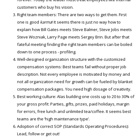
customers who buy his vision.
Right team members: There are two ways to get them. First
one is good
karma
! It seems there is just no way how to
explain how Bill Gates meets Steve Balmer, Steve Jobs meets
Steve Wozniak, Larry Page meets Sergey Brin. But after that
fateful meeting finding the right team members can be boiled
down to one process - profiling.
Well-designed organization structure with the customized
compensation systems: Best teams fail without proper job
description. Not every employee is motivated by money and
not all organization need for growth can be fueled by blanket
compensation packages. You need high dosage of creativity.
Best working culture: Alas building one costs up to 20 to 30% of
your gross profit: Parties, gifts, prizes, paid holidays, margin
for errors, free lunch and unlimited tea/coffee. It seems best
teams are the ‘high maintenance type’.
Adoption of correct SOP (Standards Operating Procedures):
Lead, follow or get out!