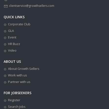
clientservice@growthsellers.com
QUICK LINKS
Corporate Club
GLA
Event
HR Buzz
Video
ABOUT US
About Growth Sellers
Work with us
Partner with us
FOR JOBSEEKERS
Register
Search Jobs