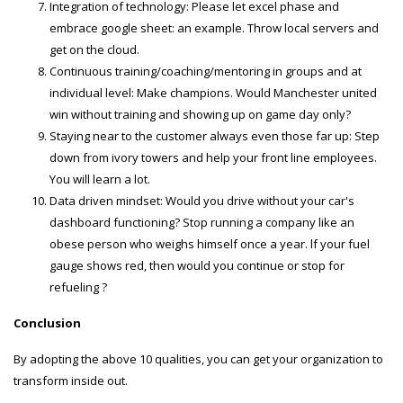
Integration of technology: Please let excel phase and
embrace google sheet: an example. Throw local servers and
get on the cloud.
Continuous training/coaching/mentoring in groups and at
individual level: Make champions. Would Manchester united
win without training and showing up on game day only?
Staying near to the customer always even those far up: Step
down from ivory towers and help your front line employees.
You will learn a lot.
Data driven mindset: Would you drive without your car's
dashboard functioning? Stop running a company like an
obese person who weighs himself once a year. lf your fuel
gauge shows red, then would you continue or stop for
refueling ?
Conclusion
By adopting the above 10 qualities, you can get your organization to
transform inside out.