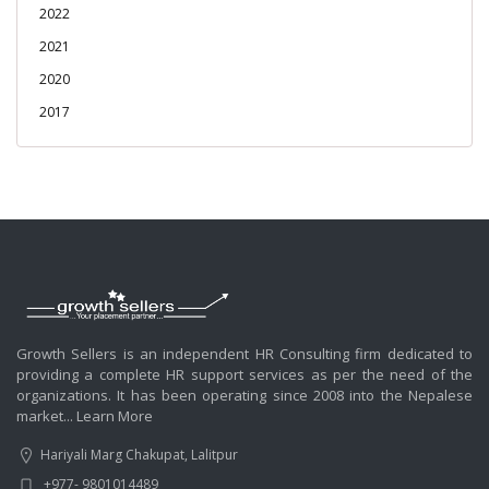
2022
2021
2020
2017
Growth Sellers is an independent HR Consulting firm dedicated to
providing a complete HR support services as per the need of the
organizations. It has been operating since 2008 into the Nepalese
market...
Learn More
Hariyali Marg Chakupat, Lalitpur
+977- 9801014489