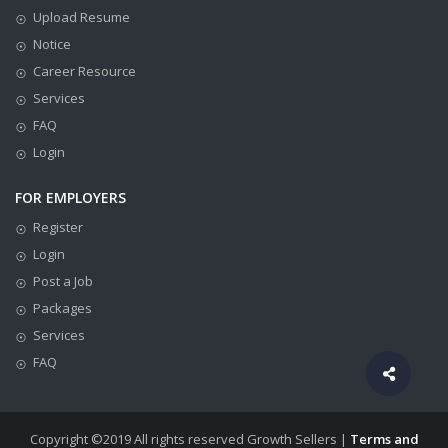
Upload Resume
Notice
Career Resource
Services
FAQ
Login
FOR EMPLOYERS
Register
Login
Post a Job
Packages
Services
FAQ
Copyright ©2019 All rights reserved Growth Sellers |
Terms and