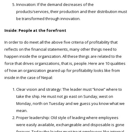
Innovation: If the demand decreases of the
products/services, their production and their distribution must
be transformed through innovation.
Inside: People at the forefront
In order to do meet all the above five criteria of profitability that
reflects on the financial statements, many other things need to
happen inside the organization. All these things are related to the
force that drives organizations, that is, people. Here are 10 qualities
of how an organization geared up for profitability looks like from
inside in the case of Nepal:
Clear vision and strategy: The leader must “know” where to
take the ship. He must not go east on Sunday, west on
Monday, north on Tuesday and we guess you know what we
mean.
Proper leadership: Old style of leading where employees
were easily available, exchangeable and disposable is gone
forever. Today the leader must treat employees like internal