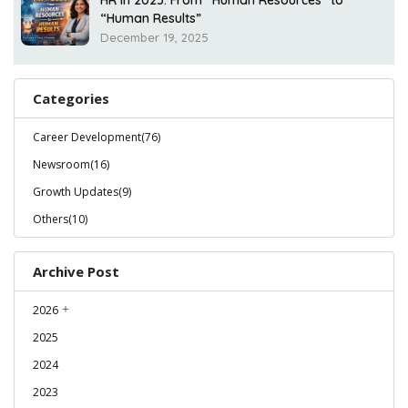
HR in 2025: From “Human Resources” to
“Human Results”
December 19, 2025
Categories
Career Development(76)
Newsroom(16)
Growth Updates(9)
Others(10)
Archive Post
2026
2025
2024
2023