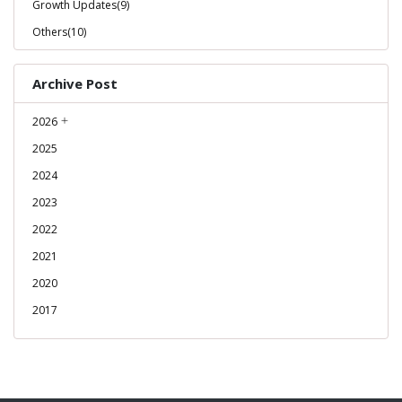
Growth Updates(9)
Others(10)
Archive Post
2026
2025
2024
2023
2022
2021
2020
2017