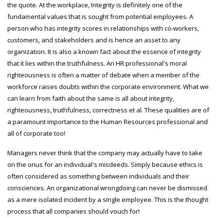
the quote. At the workplace, Integrity is definitely one of the
fundamental values that is sought from potential employees. A
person who has integrity scores in relationships with co-workers,
customers, and stakeholders and is hence an asset to any
organization. It is also a known fact about the essence of integrity
that it lies within the truthfulness. An HR professional's moral
righteousness is often a matter of debate when a member of the
workforce raises doubts within the corporate environment. What we
can learn from faith about the same is all about integrity,
righteousness, truthfulness, correctness et al. These qualities are of
a paramount importance to the Human Resources professional and
all of corporate too!
Managers never think that the company may actually have to take
on the onus for an individual's misdeeds. Simply because ethics is
often considered as something between individuals and their
consciences. An organizational wrongdoing can never be dismissed
as a mere isolated incident by a single employee. This is the thought
process that all companies should vouch for!