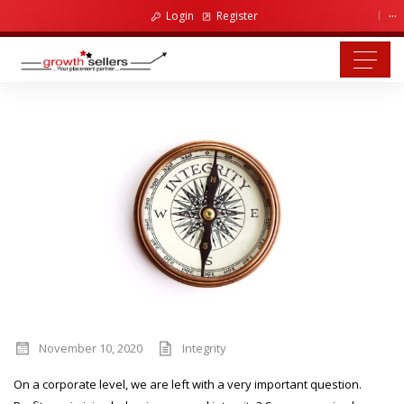
...
Login
Register
November 10, 2020
Integrity
On a corporate level, we are left with a very important question.