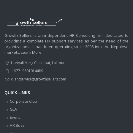
Growth Sellers is an independent HR Consulting firm dedicated to
providing a complete HR support services as per the need of the
organizations. It has been operating since 2008 into the Nepalese
market...
Learn More
Hariyali Marg Chakupat, Lalitpur
+977- 9801014489
clientservice@growthsellers.com
QUICK LINKS
Corporate Club
GLA
Event
HR Buzz