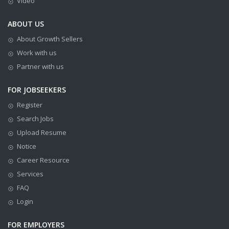
Video
ABOUT US
About Growth Sellers
Work with us
Partner with us
FOR JOBSEEKERS
Register
Search Jobs
Upload Resume
Notice
Career Resource
Services
FAQ
Login
FOR EMPLOYERS