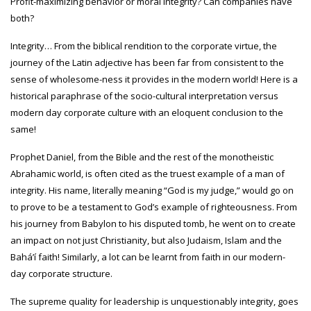
Profit-maximizing behavior or moral integrity? Can companies have
both?
Integrity… From the biblical rendition to the corporate virtue, the
journey of the Latin adjective has been far from consistent to the
sense of wholesome-ness it provides in the modern world! Here is a
historical paraphrase of the socio-cultural interpretation versus
modern day corporate culture with an eloquent conclusion to the
same!
Prophet Daniel, from the Bible and the rest of the monotheistic
Abrahamic world, is often cited as the truest example of a man of
integrity. His name, literally meaning “God is my judge,” would go on
to prove to be a testament to God’s example of righteousness. From
his journey from Babylon to his disputed tomb, he went on to create
an impact on not just Christianity, but also Judaism, Islam and the
Baháʼí faith! Similarly, a lot can be learnt from faith in our modern-
day corporate structure.
The supreme quality for leadership is unquestionably integrity, goes