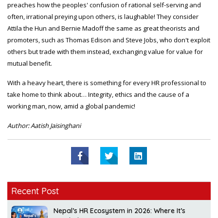
preaches how the peoples' confusion of rational self-serving and
often, irrational preying upon others, is laughable! They consider
Attila the Hun and Bernie Madoff the same as great theorists and
promoters, such as Thomas Edison and Steve Jobs, who don't exploit
others but trade with them instead, exchanging value for value for
mutual benefit.
With a heavy heart, there is something for every HR professional to
take home to think about… Integrity, ethics and the cause of a
working man, now, amid a global pandemic!
Author: Aatish Jaisinghani
Recent Post
Nepal’s HR Ecosystem in 2026: Where It’s