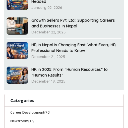
Headed
January 02, 2026
Growth Sellers Pvt. Ltd.: Supporting Careers
and Businesses in Nepal
December 22, 2025
HR in Nepal Is Changing Fast: What Every HR
Professional Needs to Know
December 21, 2025
HR in 2025: From “Human Resources” to
“Human Results”
December 19, 2025
Categories
Career Development(76)
Newsroom(16)