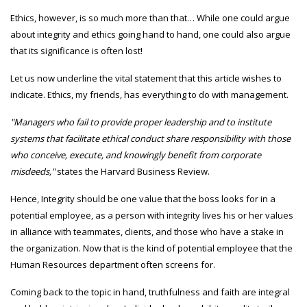
Ethics, however, is so much more than that… While one could argue
about integrity and ethics going hand to hand, one could also argue
that its significance is often lost!
Let us now underline the vital statement that this article wishes to
indicate. Ethics, my friends, has everything to do with management.
"Managers who fail to provide proper leadership and to institute
systems that facilitate ethical conduct share responsibility with those
who conceive, execute, and knowingly benefit from corporate
misdeeds,"
states the Harvard Business Review.
Hence, Integrity should be one value that the boss looks for in a
potential employee, as a person with integrity lives his or her values
in alliance with teammates, clients, and those who have a stake in
the organization. Now that is the kind of potential employee that the
Human Resources department often screens for.
Coming back to the topic in hand, truthfulness and faith are integral