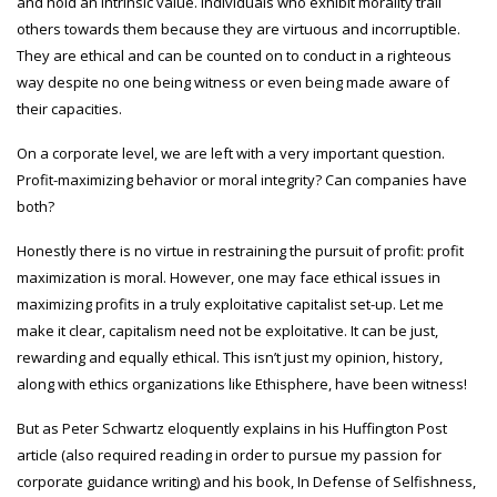
and hold an intrinsic value. Individuals who exhibit morality trail
others towards them because they are virtuous and incorruptible.
They are ethical and can be counted on to conduct in a righteous
way despite no one being witness or even being made aware of
their capacities.
On a corporate level, we are left with a very important question.
Profit-maximizing behavior or moral integrity? Can companies have
both?
Honestly there is no virtue in restraining the pursuit of profit: profit
maximization is moral. However, one may face ethical issues in
maximizing profits in a truly exploitative capitalist set-up. Let me
make it clear, capitalism need not be exploitative. It can be just,
rewarding and equally ethical. This isn’t just my opinion, history,
along with ethics organizations like Ethisphere, have been witness!
But as Peter Schwartz eloquently explains in his Huffington Post
article (also required reading in order to pursue my passion for
corporate guidance writing) and his book, In Defense of Selfishness,