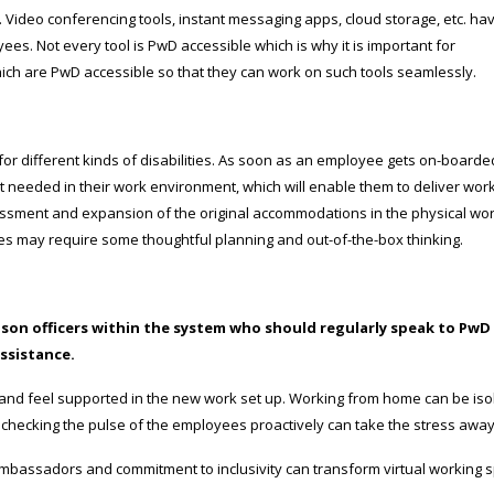
le. Video conferencing tools, instant messaging apps, cloud storage, etc. ha
s. Not every tool is PwD accessible which is why it is important for
hich are PwD accessible so that they can work on such tools seamlessly.
 different kinds of disabilities. As soon as an employee gets on-boarde
needed in their work environment, which will enable them to deliver wor
sment and expansion of the original accommodations in the physical wo
ences may require some thoughtful planning and out-of-the-box thinking.
ison officers within the system who should regularly speak to PwD
ssistance.
and feel supported in the new work set up. Working from home can be iso
checking the pulse of the employees proactively can take the stress away
ambassadors and commitment to inclusivity can transform virtual working 