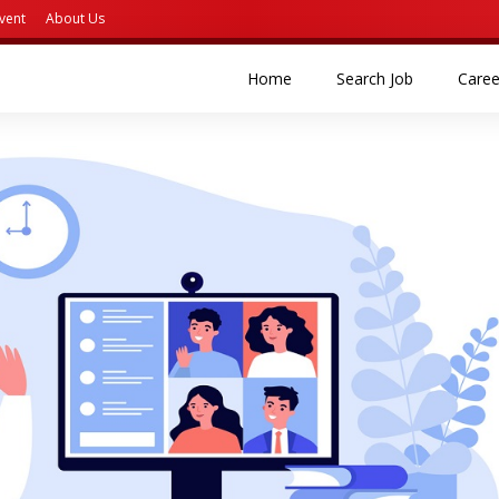
vent
About Us
(current)
(current)
Home
Search Job
Caree