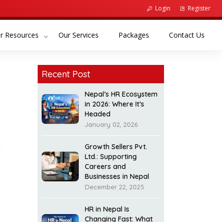
Login
Register
(current)
(current)
(curr
r Resources
Our Services
Packages
Contact Us
Recent Post
Nepal’s HR Ecosystem
in 2026: Where It’s
Headed
January 02, 2026
Growth Sellers Pvt.
Ltd.: Supporting
Careers and
Businesses in Nepal
December 22, 2025
HR in Nepal Is
Changing Fast: What