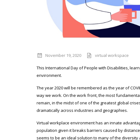
November 19, 2020
virtual workspace
This International Day of People with Disabilities, lea
environment.
The year 2020 will be remembered as the year of COVID
way we work. On the work front, the most fundamenta
remain, in the midst of one of the greatest global cris
dramatically across industries and geographies.
Virtual workplace environment has an innate advantage
population given it breaks barriers caused by distance
seems to be an ideal solution to many of the diversity