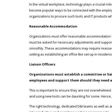
In the virtual workplace, technology plays a crucial ro
become popular ways to be connected with the employee
organizations to procure such tools and IT products w
Reasonable Accommodation
Organizations must offer reasonable accommodation for
must be asked for necessary adjustments and support 
smoothly. These accommodations may require reasses
setting as establishing an office like set-up in resid
Liaison Officers
Organizations must establish a committee or lia
employees and support them should they need a
This is important to ensure they are not overwhelmed 
and using new tools can be daunting for some. Hence, 
The right technology, dedicated D&I teams as well as 