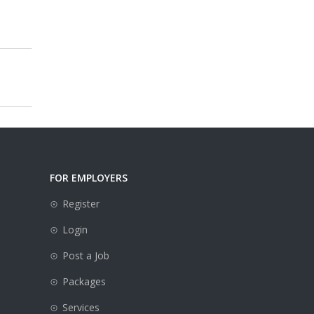
FOR EMPLOYERS
Register
Login
Post a Job
Packages
e
Services