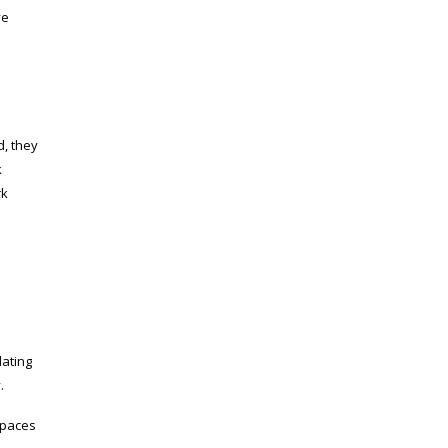
ve
d, they
k
rk
lating
.
spaces