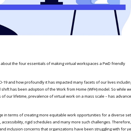
rn about the four essentials of making virtual workspaces a PwD friendly
-19 and how profoundly it has impacted many facets of our lives includin
l shift has been adoption of the Work from Home (WFH) model. So while w
es of our lifetime, prevalence of virtual work on a mass scale – has advanc
 in terms of creating more equitable work opportunities for a diverse set
, accessibility, rigid schedules and many more such challenges. Therefore, 
 and inclusion concerns that organizations have been struggling with for ye