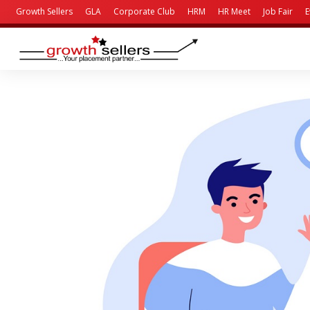
Growth Sellers
GLA
Corporate Club
HRM
HR Meet
Job Fair
E