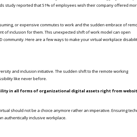
ends study reported that 51% of employees wish their company offered mo
onsuming, or expensive commutes to work and the sudden embrace of rem
nt of inclusion for them. This unexpected shift of work model can open
wD community. Here are a few ways to make your virtual workplace disabili
diversity and inclusion initiative. The sudden shift to the remote working
bility like never before.
ty in all forms of organizational digital assets right from websi
r virtual should not be a choice anymore rather an imperative. Ensuring tec
 an authentically inclusive workplace.