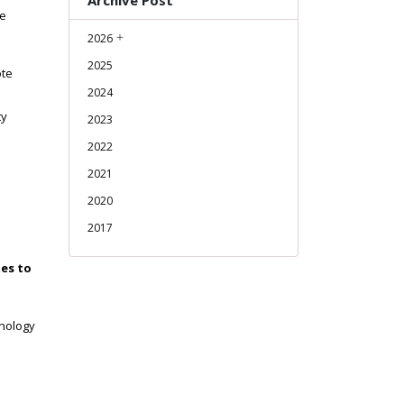
Archive Post
re
2026
2025
ote
2024
ty
2023
2022
2021
2020
2017
tes to
hnology