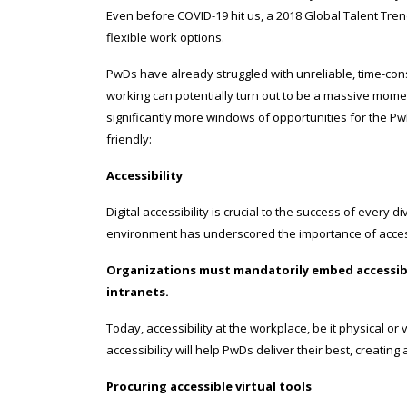
Even before COVID-19 hit us, a 2018 Global Talent Tr
flexible work options.
PwDs have already struggled with unreliable, time-c
working can potentially turn out to be a massive mome
significantly more windows of opportunities for the P
friendly:
Accessibility
Digital accessibility is crucial to the success of every 
environment has underscored the importance of accessi
Organizations must mandatorily embed accessibili
intranets.
Today, accessibility at the workplace, be it physical o
accessibility will help PwDs deliver their best, creating
Procuring accessible virtual tools