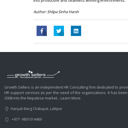
into productive and seamless working environments.
Author: Shilpa Sinha Harsh
Growth Sellers is an independent HR Consulting firm dedicated to prov
HR support services as per the need of the organizations. It has been
2008 into the Nepalese market...
Learn More
Hariyali Marg Chakupat, Lalitpur
+977- 9801014489