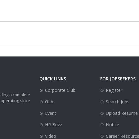
QUICK LINKS
FOR JOBSEEKERS
Corporate Club
Register
iding a complete
 operating since
GLA
Search Jobs
Event
Upload Resume
HR Buzz
Notice
Video
Career Resourc