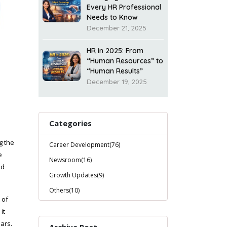
Every HR Professional
Needs to Know
December 21, 2025
HR in 2025: From
“Human Resources” to
“Human Results”
December 19, 2025
Categories
g the
Career Development(76)
e
Newsroom(16)
ed
Growth Updates(9)
Others(10)
 of
it
ars.