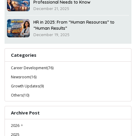
Professional Needs to Know
December 21, 2025
HR in 2025: From “Human Resources” to
“Human Results”
December 19, 2025
Categories
Career Development(76)
Newsroom(16)
Growth Updates(9)
Others(10)
Archive Post
2026
2025