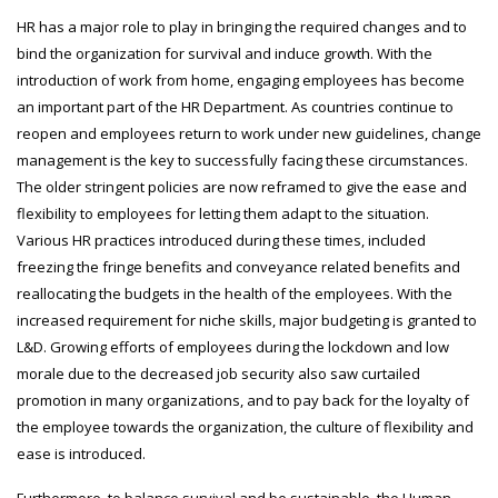
HR has a major role to play in bringing the required changes and to
bind the organization for survival and induce growth. With the
introduction of work from home, engaging employees has become
an important part of the HR Department. As countries continue to
reopen and employees return to work under new guidelines, change
management is the key to successfully facing these circumstances.
The older stringent policies are now reframed to give the ease and
flexibility to employees for letting them adapt to the situation.
Various HR practices introduced during these times, included
freezing the fringe benefits and conveyance related benefits and
reallocating the budgets in the health of the employees. With the
increased requirement for niche skills, major budgeting is granted to
L&D. Growing efforts of employees during the lockdown and low
morale due to the decreased job security also saw curtailed
promotion in many organizations, and to pay back for the loyalty of
the employee towards the organization, the culture of flexibility and
ease is introduced.