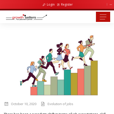
...
Login
Register
October 10, 2020
Evolution of jobs