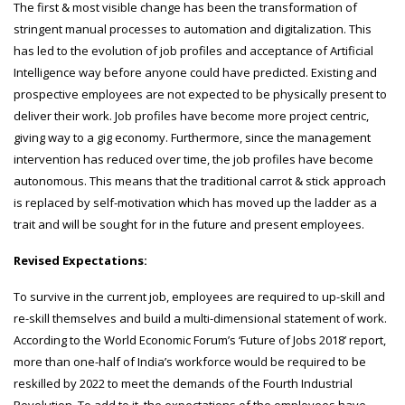
The first & most visible change has been the transformation of
stringent manual processes to automation and digitalization. This
has led to the evolution of job profiles and acceptance of Artificial
Intelligence way before anyone could have predicted. Existing and
prospective employees are not expected to be physically present to
deliver their work. Job profiles have become more project centric,
giving way to a gig economy. Furthermore, since the management
intervention has reduced over time, the job profiles have become
autonomous. This means that the traditional carrot & stick approach
is replaced by self-motivation which has moved up the ladder as a
trait and will be sought for in the future and present employees.
Revised Expectations:
To survive in the current job, employees are required to up-skill and
re-skill themselves and build a multi-dimensional statement of work.
According to the World Economic Forum’s ‘Future of Jobs 2018’ report,
more than one-half of India’s workforce would be required to be
reskilled by 2022 to meet the demands of the Fourth Industrial