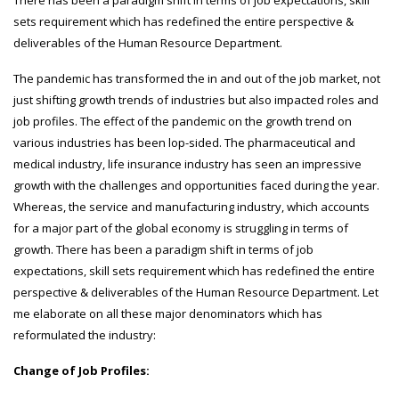
There has been a paradigm shift in terms of job expectations, skill
sets requirement which has redefined the entire perspective &
deliverables of the Human Resource Department.
The pandemic has transformed the in and out of the job market, not
just shifting growth trends of industries but also impacted roles and
job profiles. The effect of the pandemic on the growth trend on
various industries has been lop-sided. The pharmaceutical and
medical industry, life insurance industry has seen an impressive
growth with the challenges and opportunities faced during the year.
Whereas, the service and manufacturing industry, which accounts
for a major part of the global economy is struggling in terms of
growth. There has been a paradigm shift in terms of job
expectations, skill sets requirement which has redefined the entire
perspective & deliverables of the Human Resource Department. Let
me elaborate on all these major denominators which has
reformulated the industry:
Change of Job Profiles: