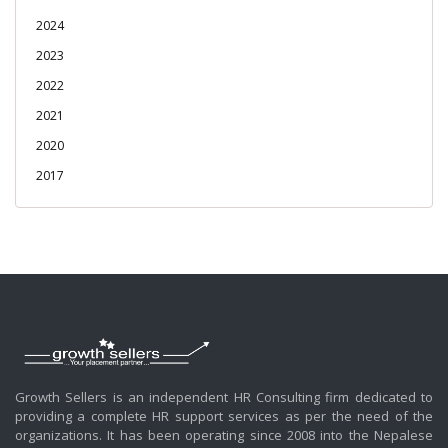
2024
2023
2022
2021
2020
2017
Growth Sellers is an independent HR Consulting firm dedicated to
providing a complete HR support services as per the need of the
organizations. It has been operating since 2008 into the Nepalese