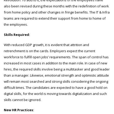
Revolution. To add to it, the expectations of the employees have
also been revised during these months with the redefinition of work
from home policy and other changes in fringe benefits. The IT & Infra
teams are required to extend their support from home to home of
the employees.
Skills Required:
With reduced GDP growth, it is evident that attrition and
retrenchment is on the cards. Employers expect the current
workforce to fulfill open jobs’ requirements. The span of control has
increased in most cases in addition to the main role. In case of new
hires, the required skills involve being a multitasker and good leader
than a manager. Likewise, emotional strength and optimistic attitude
will remain most searched and strong skills considering the ongoing
difficult times. The candidates are expected to have a good hold on
digital skills, for the world is moving towards digitalization and such
skills cannot be ignored.
New HR Practices: