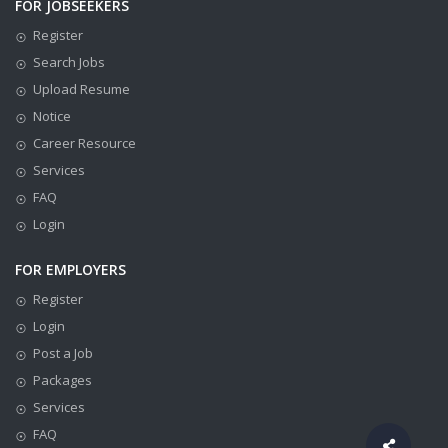
FOR JOBSEEKERS
Register
Search Jobs
Upload Resume
Notice
Career Resource
Services
FAQ
Login
FOR EMPLOYERS
Register
Login
Post a Job
Packages
Services
FAQ