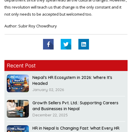
department since they spearhead all the cultural changes. However,
this revolution will teach us that change is the only constant and it
not only needs to be accepted but welcomed too.
Author: Subir Roy Chowdhury
Recent Post
Nepal’s HR Ecosystem in 2026: Where It’s
Headed
January 02, 2026
Growth Sellers Pvt. Ltd.: Supporting Careers
and Businesses in Nepal
December 22, 2025
HR in Nepal Is Changing Fast: What Every HR