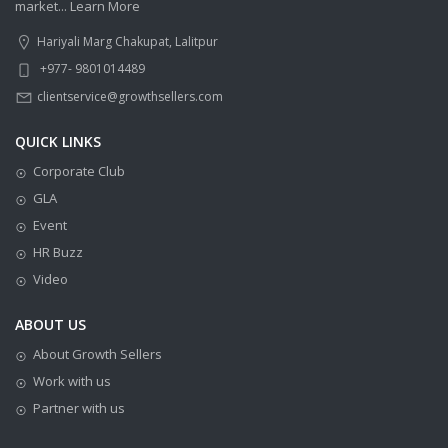
market...
Learn More
Hariyali Marg Chakupat, Lalitpur
+977- 9801014489
clientservice@growthsellers.com
QUICK LINKS
Corporate Club
GLA
Event
HR Buzz
Video
ABOUT US
About Growth Sellers
Work with us
Partner with us