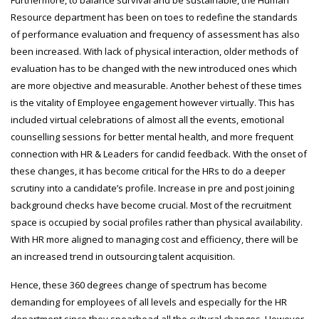
Furthermore, to balance survival and be sustainable, the Human
Resource department has been on toes to redefine the standards
of performance evaluation and frequency of assessment has also
been increased. With lack of physical interaction, older methods of
evaluation has to be changed with the new introduced ones which
are more objective and measurable. Another behest of these times
is the vitality of Employee engagement however virtually. This has
included virtual celebrations of almost all the events, emotional
counselling sessions for better mental health, and more frequent
connection with HR & Leaders for candid feedback. With the onset of
these changes, it has become critical for the HRs to do a deeper
scrutiny into a candidate’s profile. Increase in pre and post joining
background checks have become crucial. Most of the recruitment
space is occupied by social profiles rather than physical availability.
With HR more aligned to managing cost and efficiency, there will be
an increased trend in outsourcing talent acquisition.
Hence, these 360 degrees change of spectrum has become
demanding for employees of all levels and especially for the HR