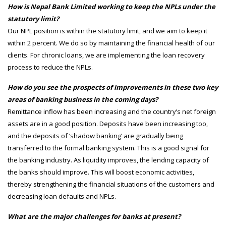
How is Nepal Bank Limited working to keep the NPLs under the
statutory limit?
Our NPL position is within the statutory limit, and we aim to keep it
within 2 percent. We do so by maintaining the financial health of our
clients. For chronic loans, we are implementing the loan recovery
process to reduce the NPLs.
How do you see the prospects of improvements in these two key
areas of banking business in the coming days?
Remittance inflow has been increasing and the country’s net foreign
assets are in a good position. Deposits have been increasing too,
and the deposits of ‘shadow banking’ are gradually being
transferred to the formal banking system. This is a good signal for
the banking industry. As liquidity improves, the lending capacity of
the banks should improve. This will boost economic activities,
thereby strengthening the financial situations of the customers and
decreasing loan defaults and NPLs.
What are the major challenges for banks at present?