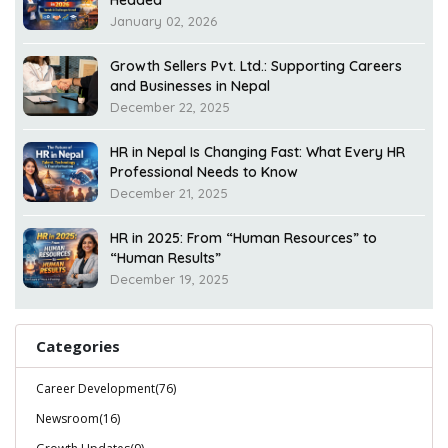
Headed
January 02, 2026
Growth Sellers Pvt. Ltd.: Supporting Careers
and Businesses in Nepal
December 22, 2025
HR in Nepal Is Changing Fast: What Every HR
Professional Needs to Know
December 21, 2025
HR in 2025: From “Human Resources” to
“Human Results”
December 19, 2025
Categories
Career Development(76)
Newsroom(16)