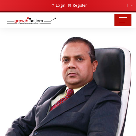
...
Login
Register