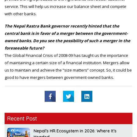
service. This will help us increase our balance sheet and compete
with other banks.
The Nepal Rastra Bank governor recently hinted that the
central bank is in favor of a merger between the government-
owned banks. Do you see the possibility of such a merger in the
foreseeable future?
The Global Financial Crisis of 2008-09 has taught us the importance
of maintaining a certain size of a financial institution. Mergers allow
us to maintain and achieve the “size matters” concept. So, it could be
good to have mergers between government-owned banks.
Recent Post
Nepal’s HR Ecosystem in 2026: Where It’s