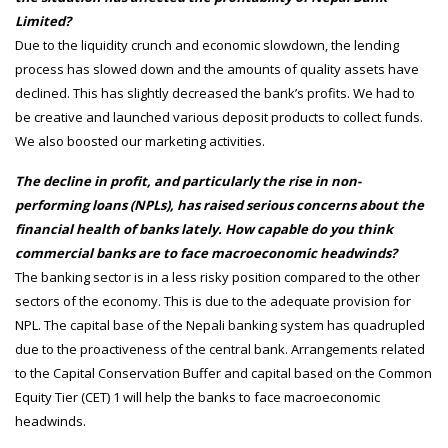
Limited?
Due to the liquidity crunch and economic slowdown, the lending
process has slowed down and the amounts of quality assets have
declined. This has slightly decreased the bank’s profits. We had to
be creative and launched various deposit products to collect funds.
We also boosted our marketing activities.
The decline in profit, and particularly the rise in non-
performing loans (NPLs), has raised serious concerns about the
financial health of banks lately. How capable do you think
commercial banks are to face macroeconomic headwinds?
The banking sector is in a less risky position compared to the other
sectors of the economy. This is due to the adequate provision for
NPL. The capital base of the Nepali banking system has quadrupled
due to the proactiveness of the central bank. Arrangements related
to the Capital Conservation Buffer and capital based on the Common
Equity Tier (CET) 1 will help the banks to face macroeconomic
headwinds.