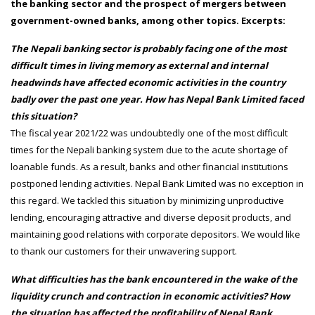
the banking sector and the prospect of mergers between
government-owned banks, among other topics. Excerpts:
The Nepali banking sector is probably facing one of the most
difficult times in living memory as external and internal
headwinds have affected economic activities in the country
badly over the past one year. How has Nepal Bank Limited faced
this situation?
The fiscal year 2021/22 was undoubtedly one of the most difficult
times for the Nepali banking system due to the acute shortage of
loanable funds. As a result, banks and other financial institutions
postponed lending activities. Nepal Bank Limited was no exception in
this regard. We tackled this situation by minimizing unproductive
lending, encouraging attractive and diverse deposit products, and
maintaining good relations with corporate depositors. We would like
to thank our customers for their unwavering support.
What difficulties has the bank encountered in the wake of the
liquidity crunch and contraction in economic activities? How
the situation has affected the profitability of Nepal Bank