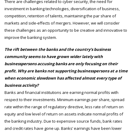
There are challenges related to cyber security, the need for
investment in banking technologies, diversification of business,
competition, retention of talents, maintaining the par share of
markets and side-effects of mergers. However, we will consider
these challenges as an opportunity to be creative and innovative to
improve the banking system.
The rift between the banks and the country’s business
community seems to have grown wider lately with
businesspersons accusing banks are only focusing on their
profit. Why are banks not supporting businesspersons at a time
when economic slowdown has affected almost every type of
business activity?
Banks and financial institutions are earning normal profits with
respect to their investments. Minimum earnings per share, spread
rate within the range of regulatory directive, less rate of return on
equity and low level of return on assets indicate normal profits of
the banking industry. Due to expensive source funds, bank rates
and credit rates have gone up. Banks’ earnings have been lower