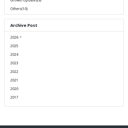
Growth Updates(9)
Others(10)
Archive Post
2026
2025
2024
2023
2022
2021
2020
2017