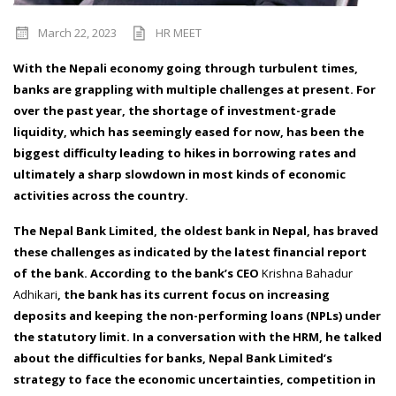
March 22, 2023
HR MEET
With the Nepali economy going through turbulent times,
banks are grappling with multiple challenges at present. For
over the past year, the shortage of investment-grade
liquidity, which has seemingly eased for now, has been the
biggest difficulty leading to hikes in borrowing rates and
ultimately a sharp slowdown in most kinds of economic
activities across the country.
The Nepal Bank Limited, the oldest bank in Nepal, has braved
these challenges as indicated by the latest financial report
of the bank. According to the bank’s CEO
Krishna Bahadur
Adhikari
, the bank has its current focus on increasing
deposits and keeping the non-performing loans (NPLs) under
the statutory limit. In a conversation with the HRM, he talked
about the difficulties for banks, Nepal Bank Limited’s
strategy to face the economic uncertainties, competition in