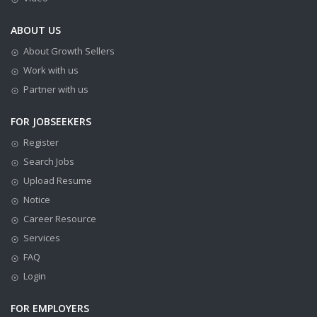
ABOUT US
About Growth Sellers
Work with us
Partner with us
FOR JOBSEEKERS
Register
Search Jobs
Upload Resume
Notice
Career Resource
Services
FAQ
Login
FOR EMPLOYERS