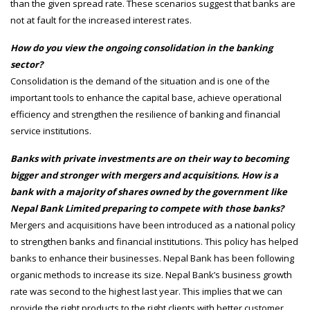
than the given spread rate. These scenarios suggest that banks are
not at fault for the increased interest rates.
How do you view the ongoing consolidation in the banking
sector?
Consolidation is the demand of the situation and is one of the
important tools to enhance the capital base, achieve operational
efficiency and strengthen the resilience of banking and financial
service institutions.
Banks with private investments are on their way to becoming
bigger and stronger with mergers and acquisitions. How is a
bank with a majority of shares owned by the government like
Nepal Bank Limited preparing to compete with those banks?
Mergers and acquisitions have been introduced as a national policy
to strengthen banks and financial institutions. This policy has helped
banks to enhance their businesses. Nepal Bank has been following
organic methods to increase its size. Nepal Bank’s business growth
rate was second to the highest last year. This implies that we can
provide the right products to the right clients with better customer