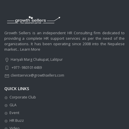
Growth Sellers is an independent HR Consulting firm dedicated to
providing a complete HR support services as per the need of the
organizations. It has been operating since 2008 into the Nepalese
market...
Learn More
Hariyali Marg Chakupat, Lalitpur
+977- 9801014489
clientservice@growthsellers.com
QUICK LINKS
Corporate Club
GLA
Event
HR Buzz
Video