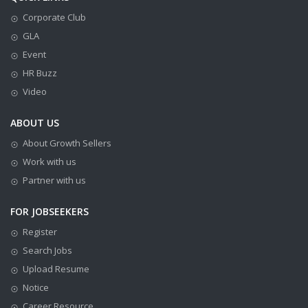
Corporate Club
GLA
Event
HR Buzz
Video
ABOUT US
About Growth Sellers
Work with us
Partner with us
FOR JOBSEEKERS
Register
Search Jobs
Upload Resume
Notice
Career Resource