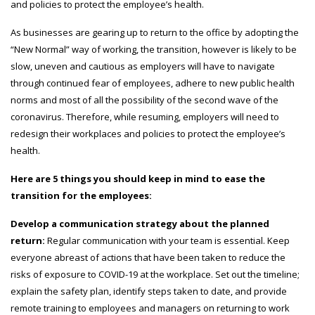
and policies to protect the employee’s health.
As businesses are gearing up to return to the office by adopting the
“New Normal” way of working, the transition, however is likely to be
slow, uneven and cautious as employers will have to navigate
through continued fear of employees, adhere to new public health
norms and most of all the possibility of the second wave of the
coronavirus. Therefore, while resuming, employers will need to
redesign their workplaces and policies to protect the employee’s
health.
Here are 5 things you should keep in mind to ease the
transition for the employees:
Develop a communication strategy about the planned
return:
Regular communication with your team is essential. Keep
everyone abreast of actions that have been taken to reduce the
risks of exposure to COVID-19 at the workplace. Set out the timeline;
explain the safety plan, identify steps taken to date, and provide
remote training to employees and managers on returning to work