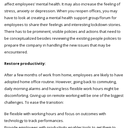
affect employees’ mental health. It may also increase the feeling of
stress, anxiety or depression. When you reopen offices, you may
have to look at creating a mental health support group/forum for
employees to share their feelings and interesting lockdown stories.
There has to be prominent, visible policies and actions that need to
be conceptualized besides reviewing the existing people policies to
prepare the company in handling the new issues that may be
encountered.
Restore productivity:
After a few months of work from home, employees are likely to have
adopted home office routine. However, going back to commuting,
daily morning alarms and having less flexible work hours might be
discomforting. Giving up on remote working will be one of the biggest
challenges. To ease the transition:
Be flexible with working hours and focus on outcomes with
technology to track performances.
Provide employees with productivity enabler tools to get them to