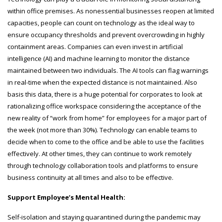
within office premises. As nonessential businesses reopen at limited
capacities, people can count on technology as the ideal way to
ensure occupancy thresholds and prevent overcrowding in highly
containment areas. Companies can even invest in artificial
intelligence (AI) and machine learning to monitor the distance
maintained between two individuals. The AI tools can flag warnings
in real-time when the expected distance is not maintained. Also
basis this data, there is a huge potential for corporates to look at
rationalizing office workspace considering the acceptance of the
new reality of “work from home” for employees for a major part of
the week (not more than 30%). Technology can enable teams to
decide when to come to the office and be able to use the facilities
effectively. At other times, they can continue to work remotely
through technology collaboration tools and platforms to ensure
business continuity at all times and also to be effective.
Support Employee’s Mental Health:
Self-isolation and staying quarantined during the pandemic may