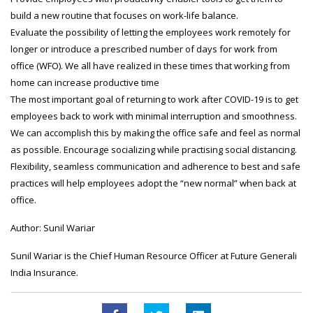
build a new routine that focuses on work-life balance.
Evaluate the possibility of letting the employees work remotely for
longer or introduce a prescribed number of days for work from
office (WFO). We all have realized in these times that working from
home can increase productive time
The most important goal of returning to work after COVID-19 is to get
employees back to work with minimal interruption and smoothness.
We can accomplish this by making the office safe and feel as normal
as possible. Encourage socializing while practising social distancing.
Flexibility, seamless communication and adherence to best and safe
practices will help employees adopt the “new normal” when back at
office.
Author: Sunil Wariar
Sunil Wariar is the Chief Human Resource Officer at Future Generali
India Insurance.