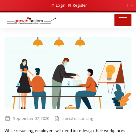
...
Login
Register
September 07, 2020
social distancing
While resuming, employers will need to redesign their workplaces