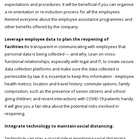
expectations and procedures. It will be beneficial if you can organise
a re-orientation or re-induction process for all the employees.
Remind everyone about the employee assistance programmes and
other benefits offered by the company.
Leverage employee data to plan the reopening of
facilities:
Be transparent in communicating with employees that
personal data is being collected — and why. Lean on cross-
functional relationships, especially with legal and IT, to create secure
data collection platforms and make sure the data collected is
permissible by law. It is essential to keep this information - employee
health metrics; location and travel history; commute options; family
composition, such as the presence of senior citizens and school-
going children; and recent interactions with COVID-19 patients handy.
It will give you a fair idea about the potential risks involved in
reopening.
Integrate technology to maintain social distancing:
Technology can play a crucial role in monitoring social distancing