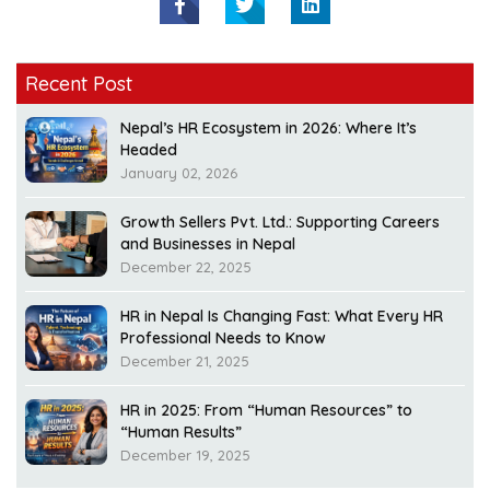
Recent Post
Nepal’s HR Ecosystem in 2026: Where It’s
Headed
January 02, 2026
Growth Sellers Pvt. Ltd.: Supporting Careers
and Businesses in Nepal
December 22, 2025
HR in Nepal Is Changing Fast: What Every HR
Professional Needs to Know
December 21, 2025
HR in 2025: From “Human Resources” to
“Human Results”
December 19, 2025