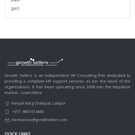
2017
Growth Sellers is an independent HR Consulting firm dedicated to
providing a complete HR support services as per the need of the
organizations. It has been operating since 2008 into the Nepalese
market...
Learn More
Hariyali Marg Chakupat, Lalitpur
+977- 9801014489
clientservice@growthsellers.com
QUICK LINKS