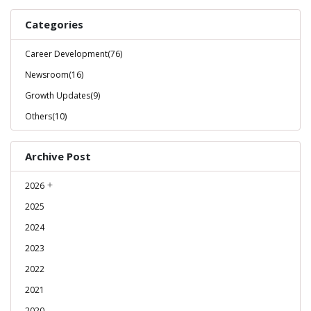
Categories
Career Development(76)
Newsroom(16)
Growth Updates(9)
Others(10)
Archive Post
2026
2025
2024
2023
2022
2021
2020