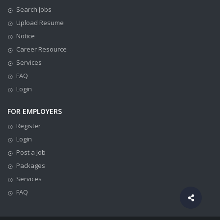
Search Jobs
Upload Resume
Notice
Career Resource
Services
FAQ
Login
FOR EMPLOYERS
Register
Login
Post a Job
Packages
Services
FAQ