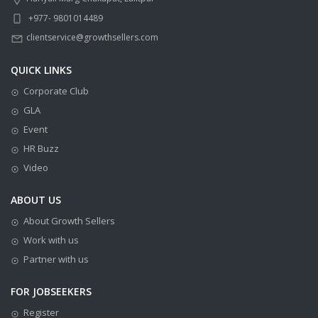
+977- 9801014489
clientservice@growthsellers.com
QUICK LINKS
Corporate Club
GLA
Event
HR Buzz
Video
ABOUT US
About Growth Sellers
Work with us
Partner with us
FOR JOBSEEKERS
Register