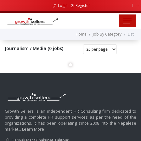
...
Login
Register
Home
Job By Category
List
Journalism / Media (0 jobs)
Growth Sellers is an independent HR Consulting firm dedicated to
providing a complete HR support services as per the need of the
organizations. It has been operating since 2008 into the Nepalese
market...
Learn More
Hariyali Marg Chakupat, Lalitpur